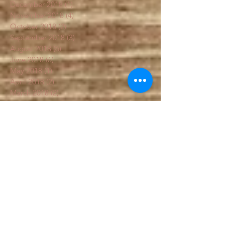
January 2019
(3)
3 posts
December 2018
(1)
1 post
November 2018
(4)
4 posts
October 2018
(2)
2 posts
September 2018
(3)
3 posts
August 2018
(6)
6 posts
June 2018
(6)
6 posts
May 2018
(1)
1 post
April 2018
(2)
2 posts
March 2018
(2)
2 posts
February 2018
(1)
1 post
January 2018
(1)
1 post
December 2017
(1)
1 post
Search By Tags
#fall garden
Artichoke
Flowers
Sal's
box
chemical free food
colorfulcarrots
education
fall garden
fallgarden
fertilizer
frost garden
garden
gardenblog
gardenbook
gardenhelp
gardening
grow south carolina