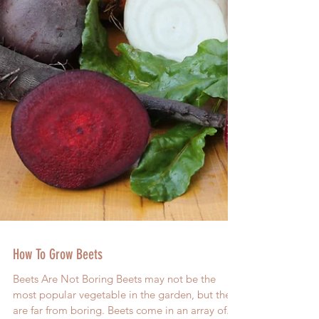
How To Grow Beets
Beets Are Not Boring Beets may not be the
most popular vegetable in the garden, but they