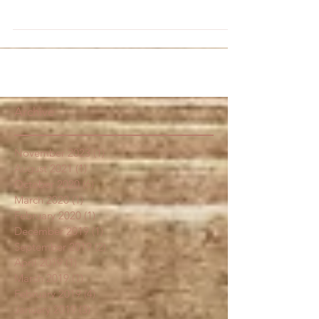
are far from boring. Beets come in an array of...
Archive
November 2023
(1)
1 post
August 2021
(1)
1 post
October 2020
(6)
6 posts
March 2020
(1)
1 post
February 2020
(1)
1 post
December 2019
(1)
1 post
September 2019
(2)
2 posts
April 2019
(1)
1 post
March 2019
(1)
1 post
February 2019
(4)
4 posts