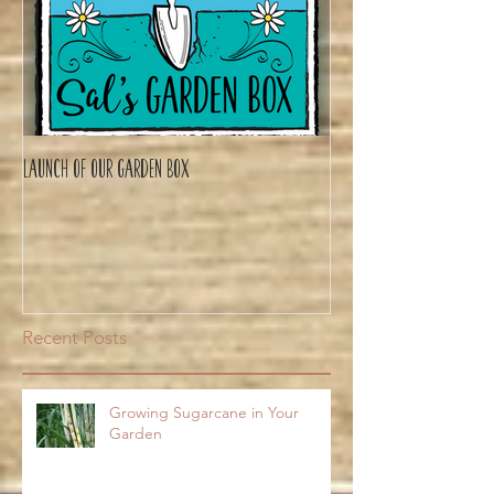
Launch of Our Garden Box
Recent Posts
Growing Sugarcane in Your
Garden