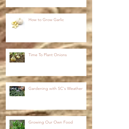
How to Grow Garlic
Time To Plant Onions
Gardening with SC's Weather
Growing Our Own Food