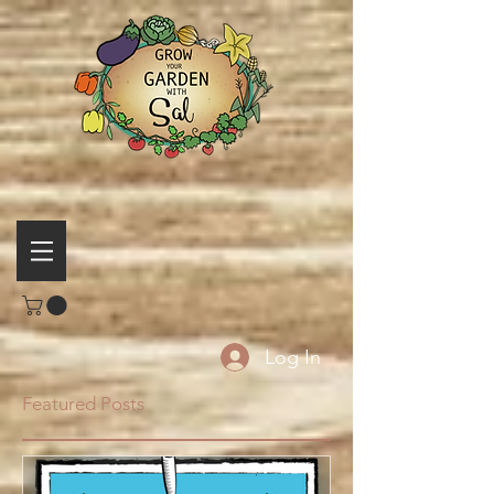
Log In
Featured Posts