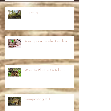
Empathy
Your Spook-tacular Garden
What to Plant in October?
Composting 101