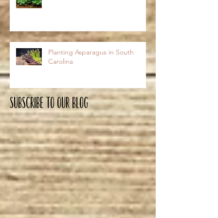
Planting Asparagus in South
Carolina
Subscribe To OUR Blog