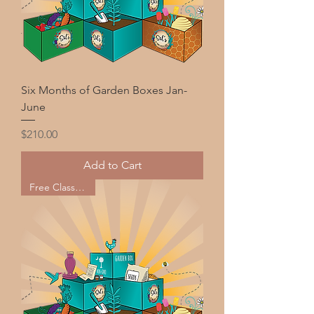
Six Months of Garden Boxes Jan-
June
Price
$210.00
Add to Cart
Free Classes too!