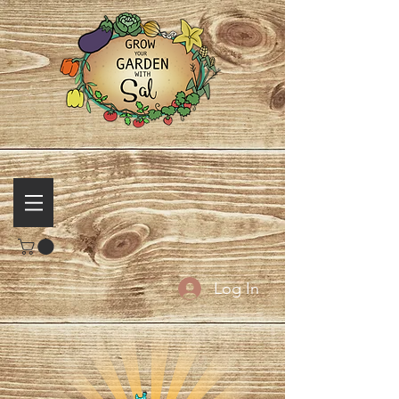
Log In