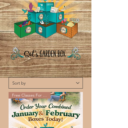
Free Classes For Jan-Feb