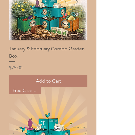
January & February Combo Garden
Box
Price
$75.00
Add to Cart
Free Classes too!