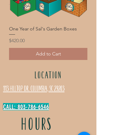
One Year of Sal's Garden Boxes
Price
$420.00
Add to Cart
LOCATION
113 Hilltop Dr. Columbia, SC 29203
CALL: 803-786-6546
HOURS