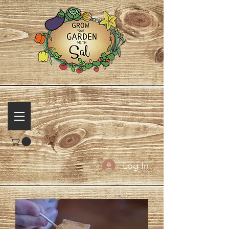
Log In