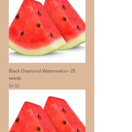
Black Diamond Watermelon- 25
seeds
Price
$4.50