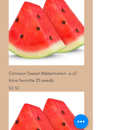
Crimson Sweet Watermelon- a ol'
time favorite 25 seeds
Price
$4.50