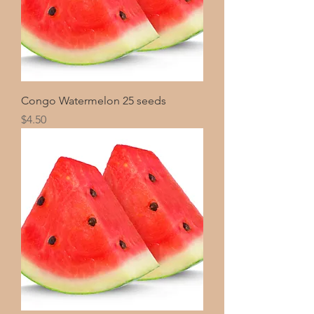
Congo Watermelon 25 seeds
Price
$4.50