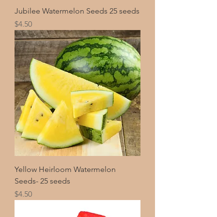
Jubilee Watermelon Seeds 25 seeds
Price
$4.50
Yellow Heirloom Watermelon
Seeds- 25 seeds
Price
$4.50