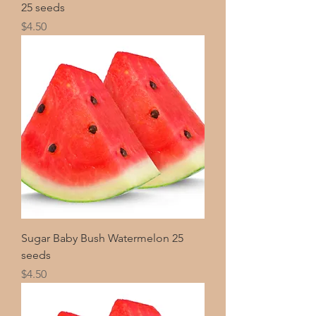
25 seeds
Price
$4.50
Sugar Baby Bush Watermelon 25
seeds
Price
$4.50