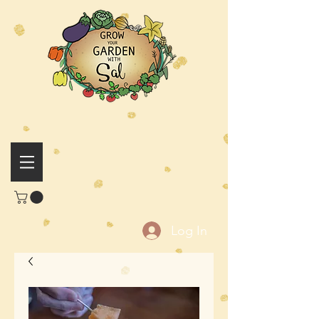
Log In