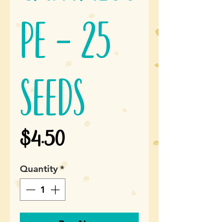
pe - 25
seeds
Price
$4.50
Quantity
*