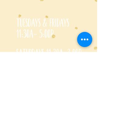
Tuesdays & Fridays
11:30a- 5:00p
Saturdays 11:30a-3:00p
Call for special Spring
& Fall planting season
hours
CONTACT