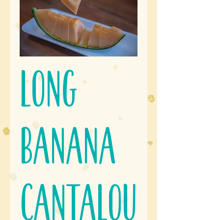
Long
Banana
Cantalou