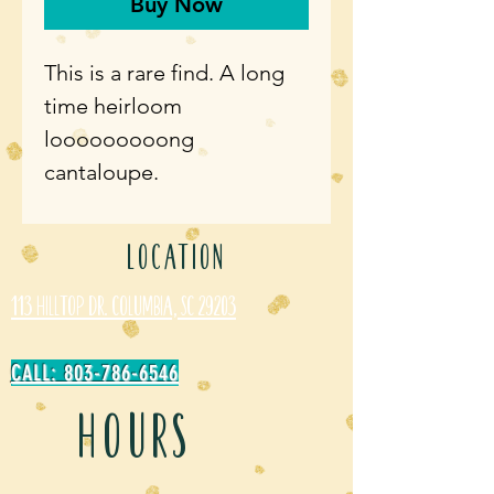
Buy Now
This is a rare find. A long
time heirloom
looooooooong
cantaloupe.
LOCATION
113 Hilltop Dr. Columbia, SC 29203
CALL: 803-786-6546
HOURS