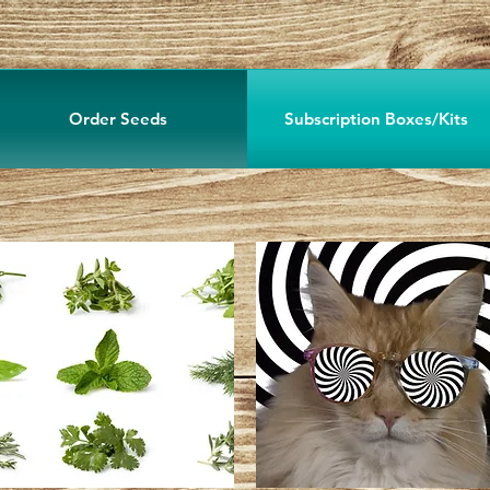
Order Seeds
Subscription Boxes/Kits