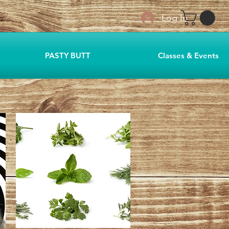
Log In
PASTY BUTT
Classes & Events