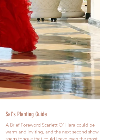
Sal's Planting Guide
A Brief Foreword Scarlett O' Hara could be