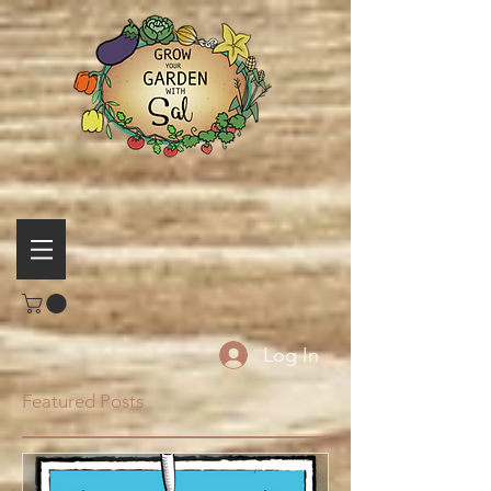
Log In
Featured Posts