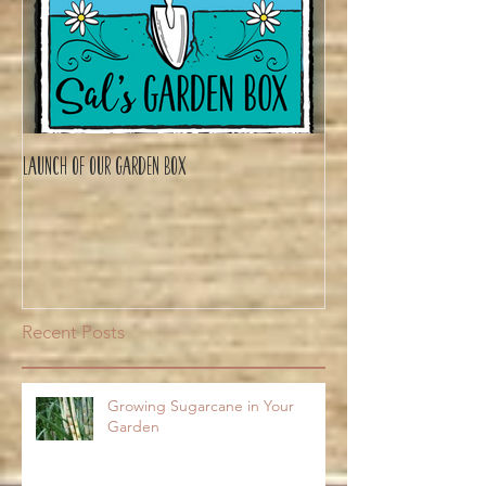
Launch of Our Garden Box
Recent Posts
Growing Sugarcane in Your
Garden