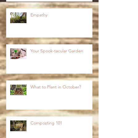
Empathy
Your Spook-tacular Garden
What to Plant in October?
Composting 101