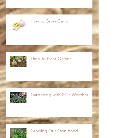
How to Grow Garlic
Time To Plant Onions
Gardening with SC's Weather
Growing Our Own Food