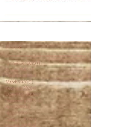
warm and inviting, and the next second show a
sharp tongue that could leave even the most...
Archive
November 2023
(1)
1 post
August 2021
(1)
1 post
October 2020
(6)
6 posts
March 2020
(1)
1 post
February 2020
(1)
1 post
December 2019
(1)
1 post
September 2019
(2)
2 posts
April 2019
(1)
1 post
March 2019
(1)
1 post