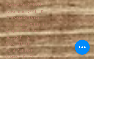
February 2019
(4)
4 posts
January 2019
(3)
3 posts
December 2018
(1)
1 post
November 2018
(4)
4 posts
October 2018
(2)
2 posts
September 2018
(3)
3 posts
August 2018
(6)
6 posts
June 2018
(6)
6 posts
May 2018
(1)
1 post
April 2018
(2)
2 posts
March 2018
(2)
2 posts
February 2018
(1)
1 post
January 2018
(1)
1 post
December 2017
(1)
1 post
Search By Tags
#fall garden
Artichoke
Flowers
Sal's
box
chemical free food
colorfulcarrots
education
fall garden
fallgarden
fertilizer
frost garden
garden
gardenblog
gardenbook
gardenhelp