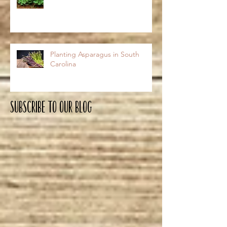
Planting Asparagus in South
Carolina
Subscribe To OUR Blog