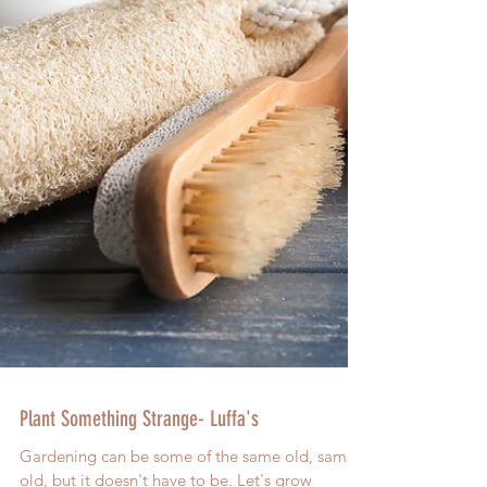
Plant Something Strange- Luffa's