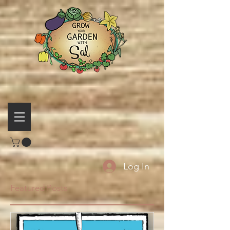
Log In
Featured Posts