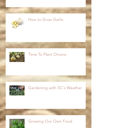
How to Grow Garlic
Time To Plant Onions
Gardening with SC's Weather
Growing Our Own Food