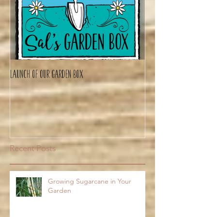
Launch of Our Garden Box
Recent Posts
Growing Sugarcane in Your
Garden