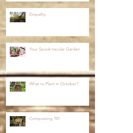
Empathy
Your Spook-tacular Garden
What to Plant in October?
Composting 101