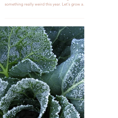
Gardening can be some of the same old, same
old, but it doesn't have to be. Let's grow
something really weird this year. Let's grow a...