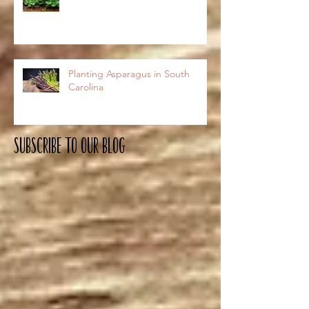
Planting Asparagus in South
Carolina
Subscribe To OUR Blog