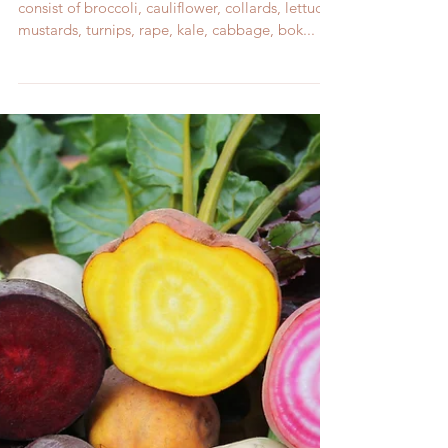
If I Plant in Winter, Won't My Crops Freeze?
Your October Garden Cool weather crops
consist of broccoli, cauliflower, collards, lettuce,
mustards, turnips, rape, kale, cabbage, bok...