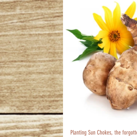
Planting Sun Chokes, the forgot