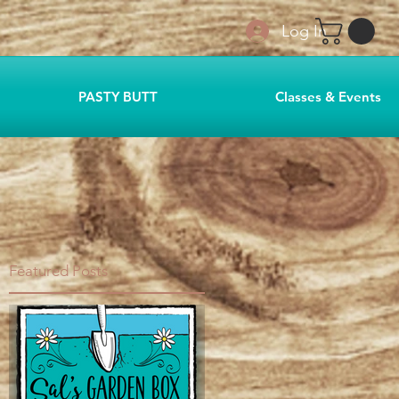
Log In
PASTY BUTT
Classes & Events
Featured Posts