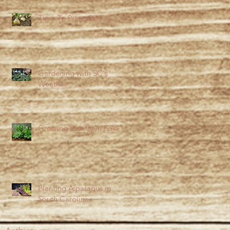
Time To Plant Onions
Gardening with SC's
Weather
Growing Our Own Food
Planting Asparagus in
South Carolina