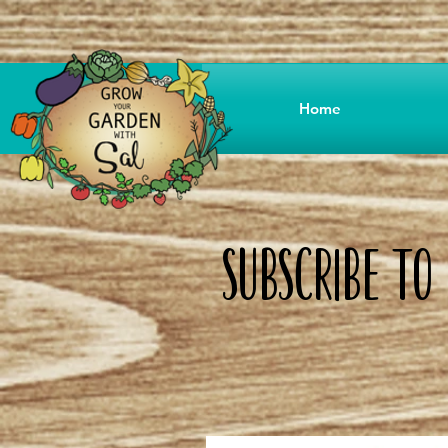
Home
Subscribe T