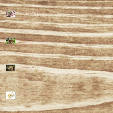
Your Spook-tacular
Garden
What to Plant in
October?
Composting 101
How to Grow Garlic