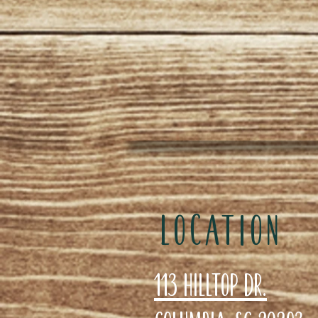
LOCATION
113 Hilltop Dr.