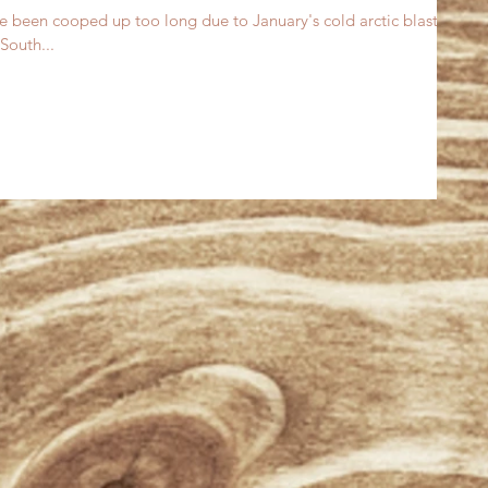
ve been cooped up too long due to January's cold arctic blast. I
South...