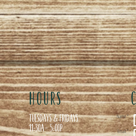
HOURS
Tuesdays & Fridays
Name *
11:30a- 5:00p
Email *