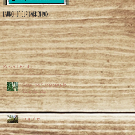
Launch of Our Garden Box
Recent Posts
Growing Sugarcane in
Your Garden
Empathy