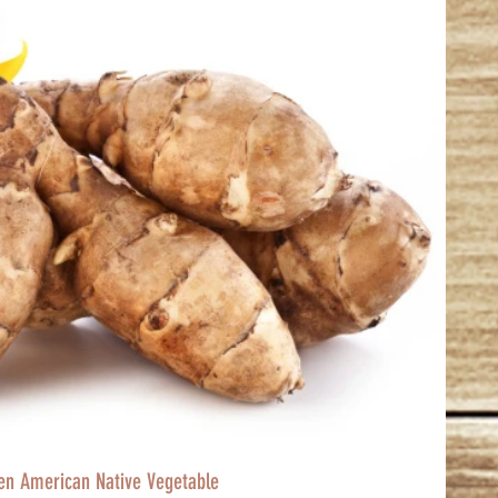
ten American Native Vegetable