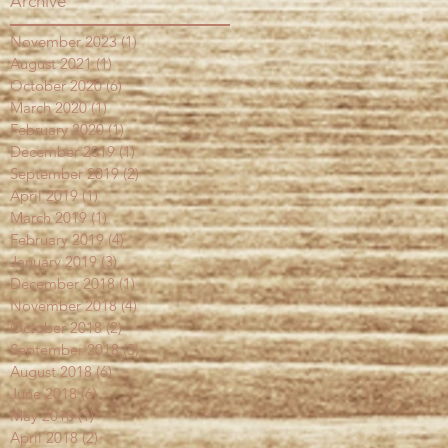
Archive
November 2023
(1)
1 post
August 2021
(1)
1 post
October 2020
(6)
6 posts
March 2020
(1)
1 post
February 2020
(1)
1 post
December 2019
(1)
1 post
September 2019
(2)
2 posts
April 2019
(1)
1 post
March 2019
(1)
1 post
February 2019
(4)
4 posts
January 2019
(3)
3 posts
December 2018
(1)
1 post
November 2018
(4)
4 posts
October 2018
(2)
2 posts
September 2018
(3)
3 posts
August 2018
(6)
6 posts
June 2018
(6)
6 posts
May 2018
(1)
1 post
April 2018
(2)
2 posts