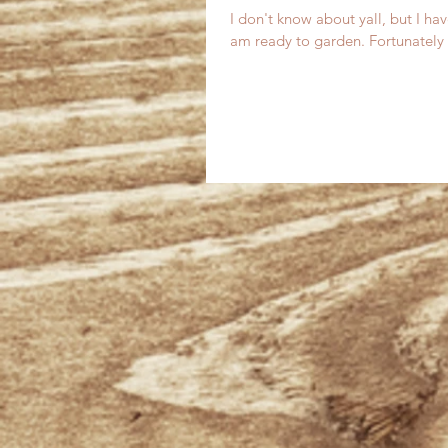
I don't know about yall, but I ha
am ready to garden. Fortunately 