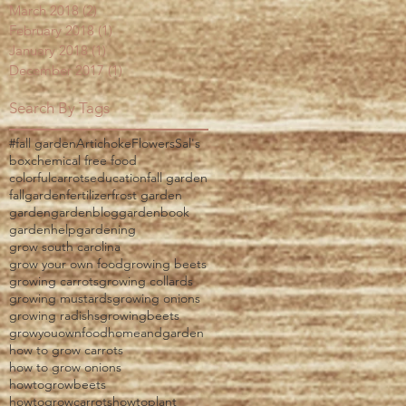
March 2018
(2)
2 posts
February 2018
(1)
1 post
January 2018
(1)
1 post
December 2017
(1)
1 post
Search By Tags
#fall garden
Artichoke
Flowers
Sal's
box
chemical free food
colorfulcarrots
education
fall garden
fallgarden
fertilizer
frost garden
garden
gardenblog
gardenbook
gardenhelp
gardening
grow south carolina
grow your own food
growing beets
growing carrots
growing collards
growing mustards
growing onions
growing radishs
growingbeets
growyouownfood
homeandgarden
how to grow carrots
how to grow onions
howtogrowbeets
howtogrowcarrots
howtoplant