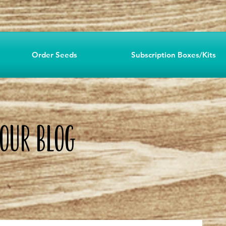
Order Seeds
Subscription Boxes/Kits
o OUR Blog