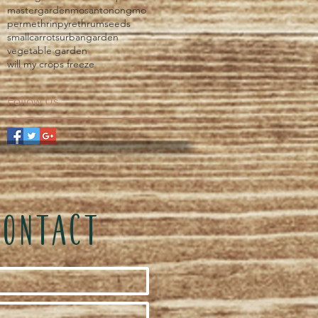
mastergarden
mosanto
nongmo
permethrin
pyrethrum
seeds
smallcarrots
urbangarden
vegetable garden
will my crops freeze
Follow Us
CONTACT