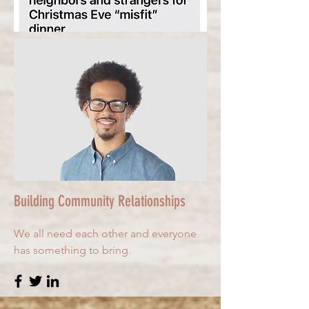
Building Community Relationships
We all need each other and everyone
has something to bring.