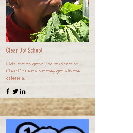
Clear Dot School
Kids love to grow. The students of
Clear Dot eat what they grow in the
cafeteria.