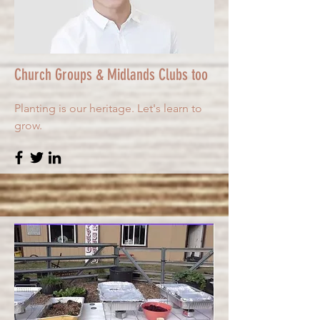
Church Groups & Midlands Clubs too
Planting is our heritage. Let's learn to
grow.