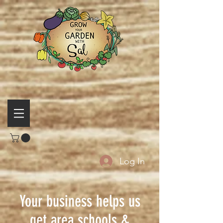
Log In
Your business helps us
get area schools &