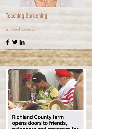
Teaching Gardening
School Groups