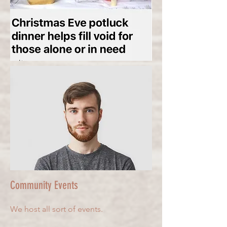
Community Events
We host all sort of events.