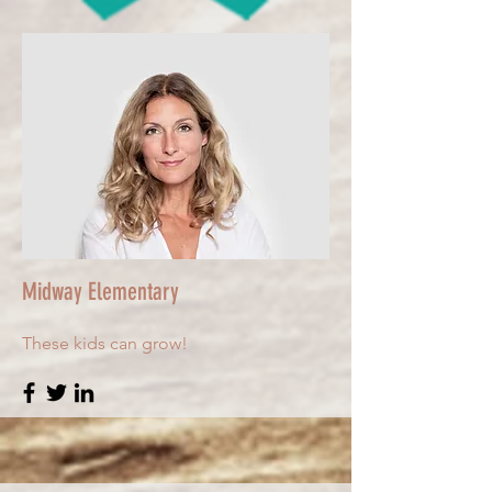
Midway Elementary
These kids can grow!