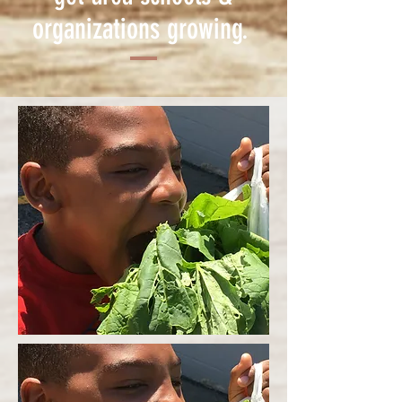
organizations growing.