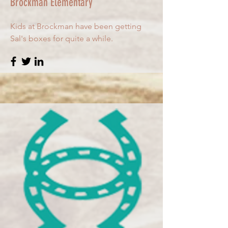
Brockman Elementary
Kids at Brockman have been getting
Sal's boxes for quite a while.