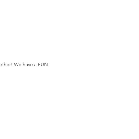
gether! We have a FUN