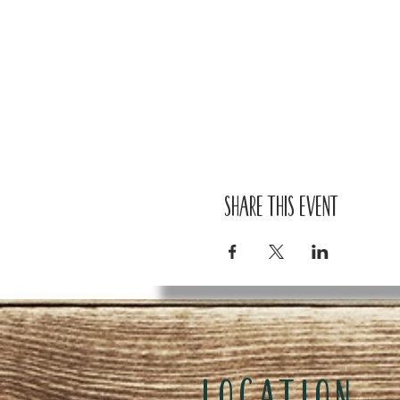
Share this event
LOCATION