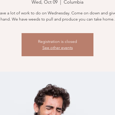
Wed, Oct 09
  |  
Columbia
ave a lot of work to do on Wednesday. Come on down and give
hand. We have weeds to pull and produce you can take home.
Registration is closed
See other events