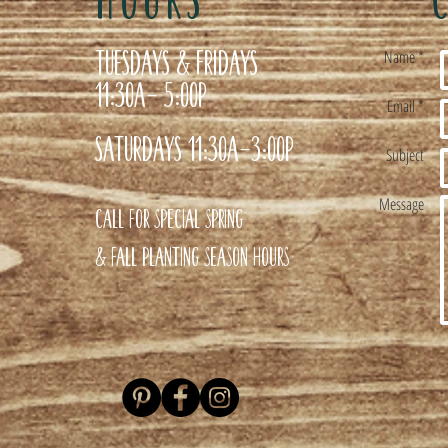
Tuesdays & Fridays
Name *
11:30a- 5:00p
Email *
Saturdays 11:30a-3:00p
Subject
Message
Call for special Spring
& Fall planting season hours