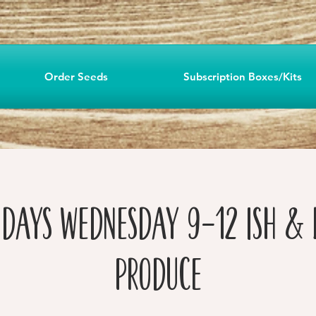
Order Seeds
Subscription Boxes/Kits
 Days Wednesday 9-12 ish & 
Produce