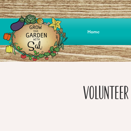
Home
Volunteer