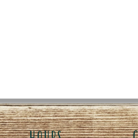
HOURS