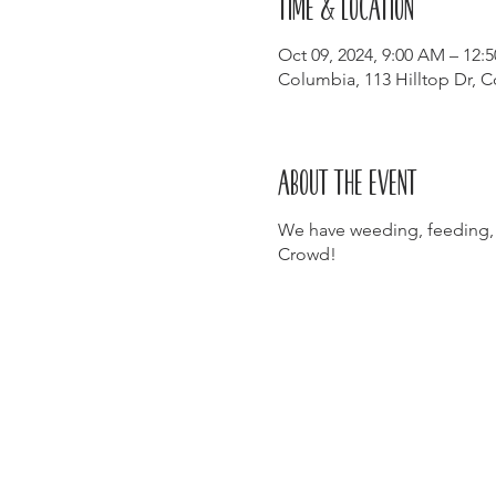
Time & Location
Oct 09, 2024, 9:00 AM – 12:
Columbia, 113 Hilltop Dr, 
About the event
We have weeding, feeding,
Crowd!