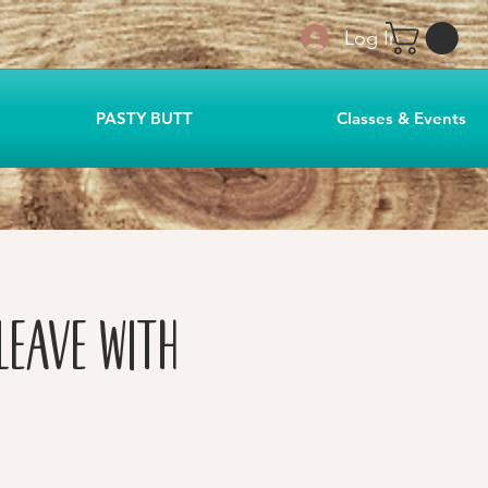
Log In
PASTY BUTT
Classes & Events
Leave with