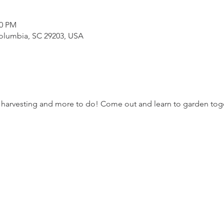
50 PM
Columbia, SC 29203, USA
 harvesting and more to do! Come out and learn to garden to