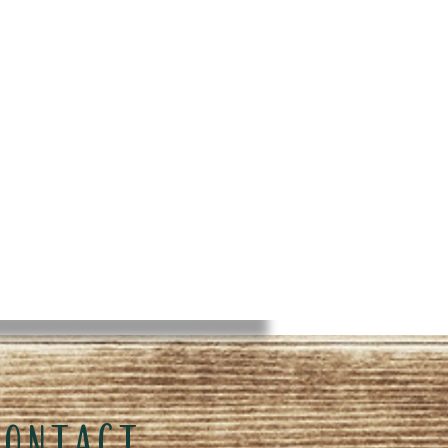
CONTACT