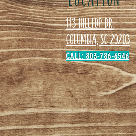
113 Hilltop Dr.
Columbia, SC 29203
CALL: 803-786-6546