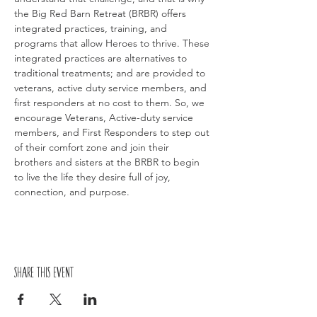
the Big Red Barn Retreat (BRBR) offers 
integrated practices, training, and 
programs that allow Heroes to thrive. These 
integrated practices are alternatives to 
traditional treatments; and are provided to 
veterans, active duty service members, and 
first responders at no cost to them. So, we 
encourage Veterans, Active-duty service 
members, and First Responders to step out 
of their comfort zone and join their 
brothers and sisters at the BRBR to begin 
to live the life they desire full of joy, 
connection, and purpose.
Share this event