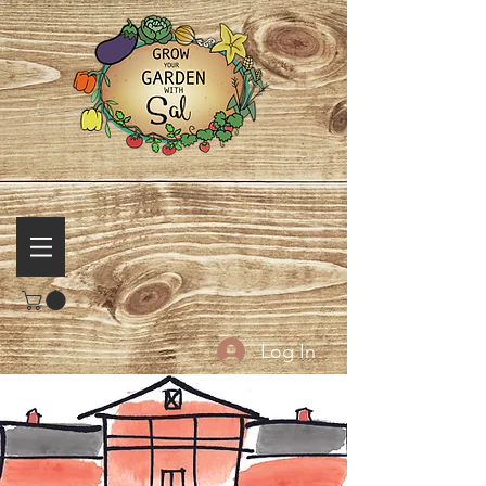
Log In