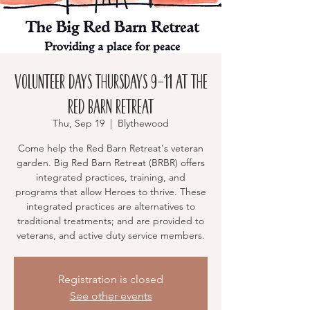
Volunteer Days Thursdays 9-11 at the
RED BARN RETREAT
Thu, Sep 19
  |  
Blythewood
Come help the Red Barn Retreat's veteran
garden. Big Red Barn Retreat (BRBR) offers
integrated practices, training, and
programs that allow Heroes to thrive. These
integrated practices are alternatives to
traditional treatments; and are provided to
veterans, and active duty service members.
Registration is closed
See other events