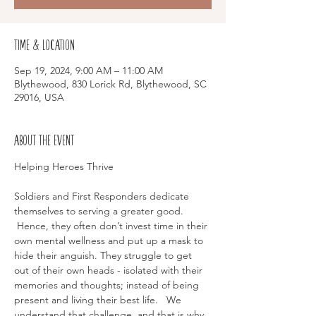
Time & Location
Sep 19, 2024, 9:00 AM – 11:00 AM
Blythewood, 830 Lorick Rd, Blythewood, SC
29016, USA
About the event
Soldiers and First Responders dedicate 
themselves to serving a greater good. 
 Hence, they often don’t invest time in their 
own mental wellness and put up a mask to 
hide their anguish. They struggle to get 
out of their own heads - isolated with their 
memories and thoughts; instead of being 
present and living their best life.   We 
understand that challenge, and that is why 