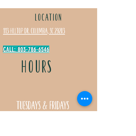
LOCATION
113 Hilltop Dr. Columbia, SC 29203
CALL: 803-786-6546
HOURS
Tuesdays & Fridays
11:30a- 5:00p
Saturdays 11:30a-3:00p