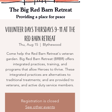
Volunteer Days Thursdays 9-11 at the
RED BARN RETREAT
Thu, Aug 15
  |  
Blythewood
Come help the Red Barn Retreat's veteran
garden. Big Red Barn Retreat (BRBR) offers
integrated practices, training, and
programs that allow Heroes to thrive. These
integrated practices are alternatives to
traditional treatments; and are provided to
veterans, and active duty service members.
Registration is closed
See other events