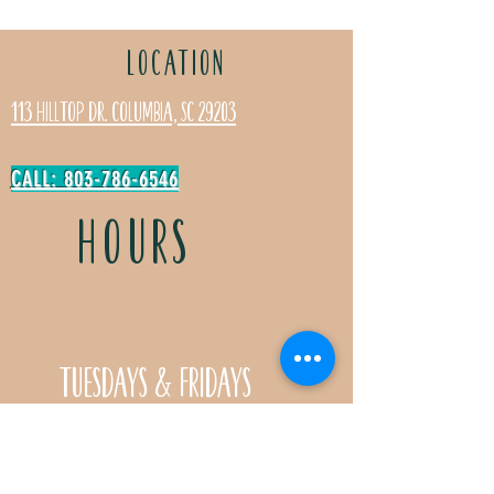
LOCATION
113 Hilltop Dr. Columbia, SC 29203
CALL: 803-786-6546
HOURS
Tuesdays & Fridays
11:30a- 5:00p
Saturdays 11:30a-3:00p