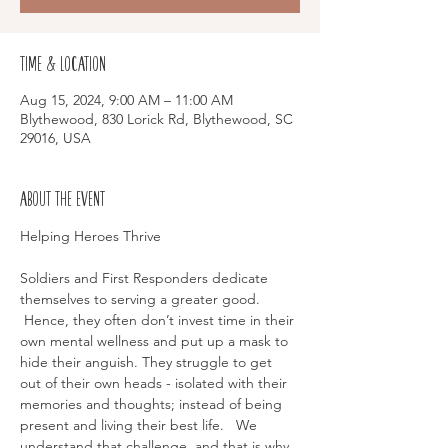
Time & Location
Aug 15, 2024, 9:00 AM – 11:00 AM
Blythewood, 830 Lorick Rd, Blythewood, SC
29016, USA
About the event
Soldiers and First Responders dedicate 
themselves to serving a greater good. 
 Hence, they often don’t invest time in their 
own mental wellness and put up a mask to 
hide their anguish. They struggle to get 
out of their own heads - isolated with their 
memories and thoughts; instead of being 
present and living their best life.   We 
understand that challenge, and that is why 