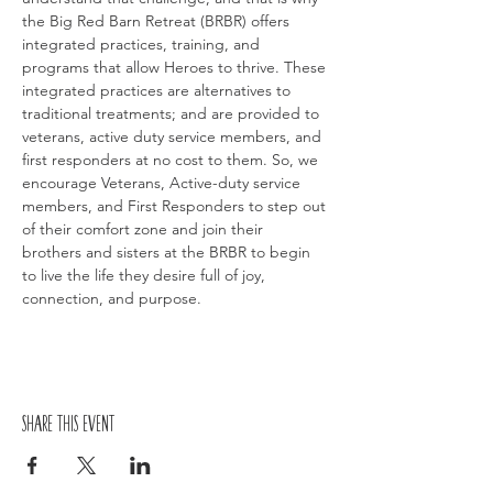
the Big Red Barn Retreat (BRBR) offers 
integrated practices, training, and 
programs that allow Heroes to thrive. These 
integrated practices are alternatives to 
traditional treatments; and are provided to 
veterans, active duty service members, and 
first responders at no cost to them. So, we 
encourage Veterans, Active-duty service 
members, and First Responders to step out 
of their comfort zone and join their 
brothers and sisters at the BRBR to begin 
to live the life they desire full of joy, 
connection, and purpose.
Share this event