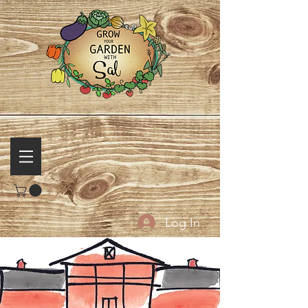
Log In