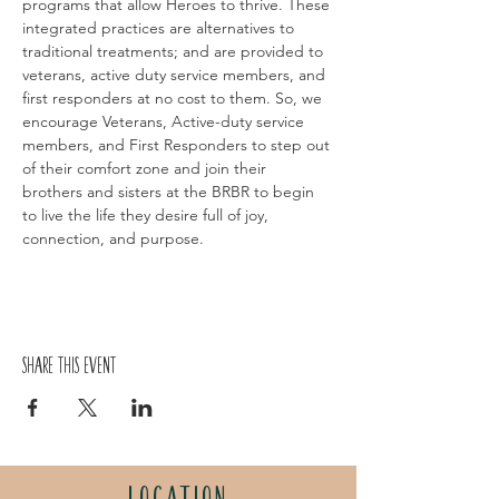
programs that allow Heroes to thrive. These 
integrated practices are alternatives to 
traditional treatments; and are provided to 
veterans, active duty service members, and 
first responders at no cost to them. So, we 
encourage Veterans, Active-duty service 
members, and First Responders to step out 
of their comfort zone and join their 
brothers and sisters at the BRBR to begin 
to live the life they desire full of joy, 
connection, and purpose.
Share this event
LOCATION