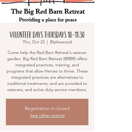
Volunteer Days Thursdays 10-11:30
Thu, Oct 23
  |  
Blythewood
Come help the Red Barn Retreat's veteran
garden. Big Red Barn Retreat (BRBR) offers
integrated practices, training, and
programs that allow Heroes to thrive. These
integrated practices are alternatives to
traditional treatments; and are provided to
veterans, and active duty service members.
Registration is closed
See other events