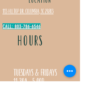
113 Hilltop Dr. Columbia, SC 29203
CALL: 803-786-6546
HOURS
Tuesdays & Fridays
11:30a- 5:00p
Saturdays 11:30a-3:00p