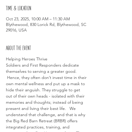
Time & Location
Oct 23, 2025, 10:00 AM – 11:30 AM
Blythewood, 830 Lorick Rd, Blythewood, SC
29016, USA
About the event
Helping Heroes Thrive
Soldiers and First Responders dedicate 
themselves to serving a greater good. 
 Hence, they often don’t invest time in their 
own mental wellness and put up a mask to 
hide their anguish. They struggle to get 
out of their own heads - isolated with their 
memories and thoughts; instead of being 
present and living their best life.   We 
understand that challenge, and that is why 
the Big Red Barn Retreat (BRBR) offers 
integrated practices, training, and 