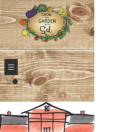
Log In