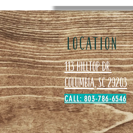
LOCATION
113 Hilltop Dr.
Columbia, SC 29203
CALL: 803-786-6546