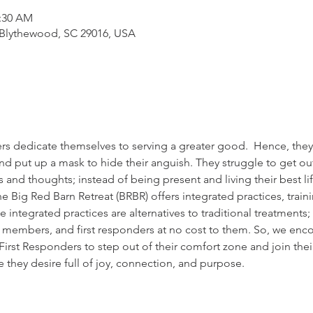
1:30 AM
 Blythewood, SC 29016, USA
rs dedicate themselves to serving a greater good.  Hence, they 
nd put up a mask to hide their anguish. They struggle to get out
 and thoughts; instead of being present and living their best li
he Big Red Barn Retreat (BRBR) offers integrated practices, train
e integrated practices are alternatives to traditional treatments
ce members, and first responders at no cost to them. So, we enc
rst Responders to step out of their comfort zone and join their 
fe they desire full of joy, connection, and purpose.