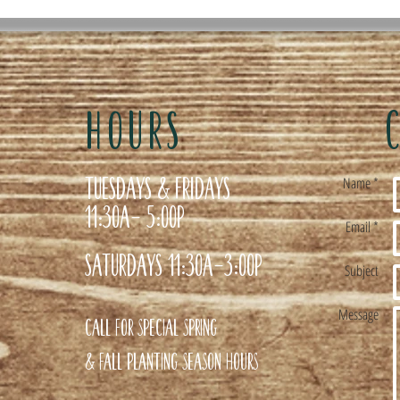
HOURS
Tuesdays & Fridays
Name *
11:30a- 5:00p
Email *
Saturdays 11:30a-3:00p
Subject
Message
Call for special Spring
& Fall planting season hours