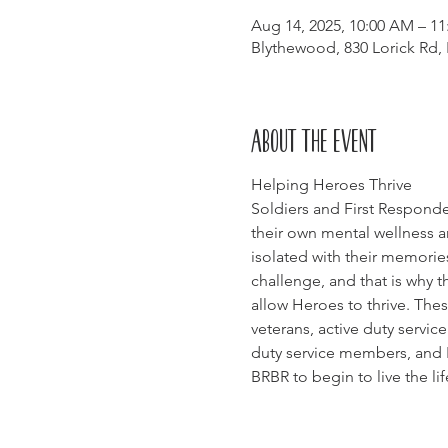
Aug 14, 2025, 10:00 AM – 1
Blythewood, 830 Lorick Rd,
About the event
Helping Heroes Thrive
Soldiers and First Responde
their own mental wellness a
isolated with their memories
challenge, and that is why t
allow Heroes to thrive. Thes
veterans, active duty servi
duty service members, and Fi
BRBR to begin to live the li