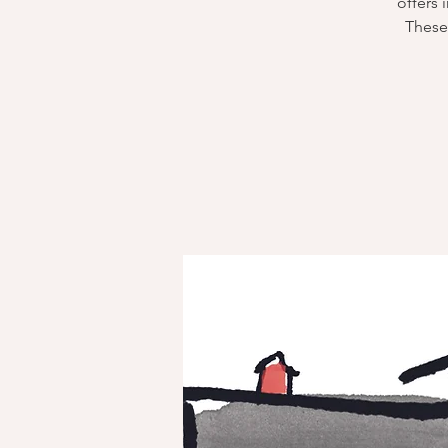
offers 
These 