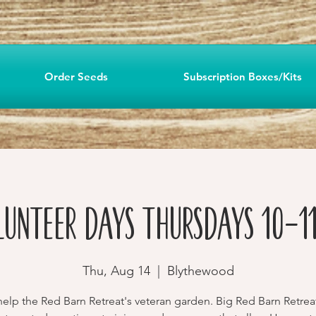
Order Seeds
Subscription Boxes/Kits
lunteer Days Thursdays 10-11
Thu, Aug 14
  |  
Blythewood
lp the Red Barn Retreat's veteran garden. Big Red Barn Retrea