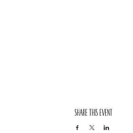
Share this event