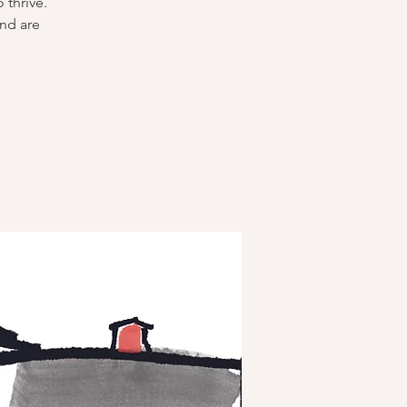
 thrive.
and are