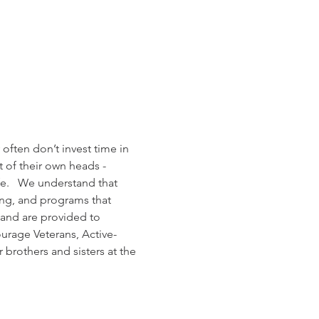
often don’t invest time in 
 of their own heads - 
fe.   We understand that 
ing, and programs that 
; and are provided to 
ourage Veterans, Active-
brothers and sisters at the 