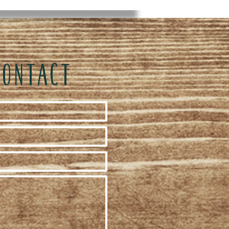
CONTACT