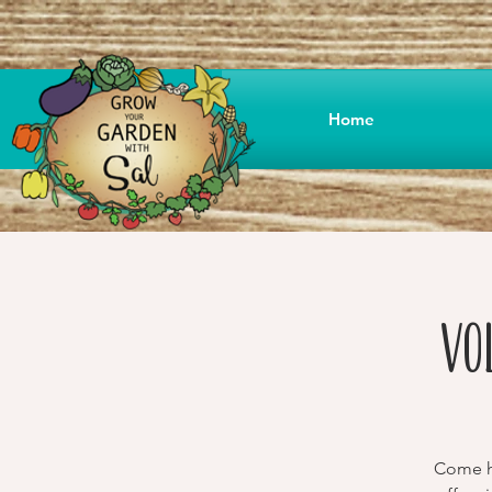
Home
Vo
Come he