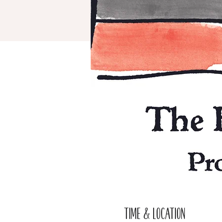
Time & Location