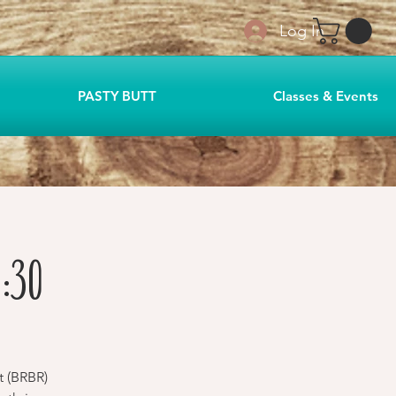
Log In
PASTY BUTT
Classes & Events
:30
t (BRBR)