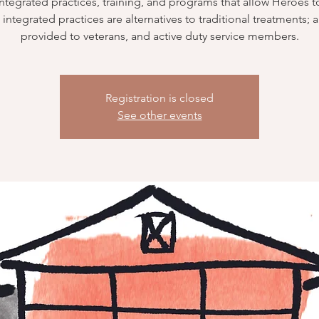
integrated practices, training, and programs that allow Heroes to
integrated practices are alternatives to traditional treatments; 
provided to veterans, and active duty service members.
Registration is closed
See other events