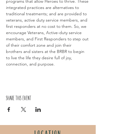
programs that allow Heroes to thrive. These 
integrated practices are alternatives to 
traditional treatments; and are provided to 
veterans, active duty service members, and 
first responders at no cost to them. So, we 
encourage Veterans, Active-duty service 
members, and First Responders to step out 
of their comfort zone and join their 
brothers and sisters at the BRBR to begin 
to live the life they desire full of joy, 
connection, and purpose.
Share this event
LOCATION