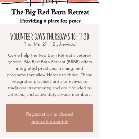
Volunteer Days Thursdays 10-11:30
Thu, Mar 27
  |  
Blythewood
Come help the Red Barn Retreat's veteran
garden. Big Red Barn Retreat (BRBR) offers
integrated practices, training, and
programs that allow Heroes to thrive. These
integrated practices are alternatives to
traditional treatments; and are provided to
veterans, and active duty service members.
Registration is closed
See other events