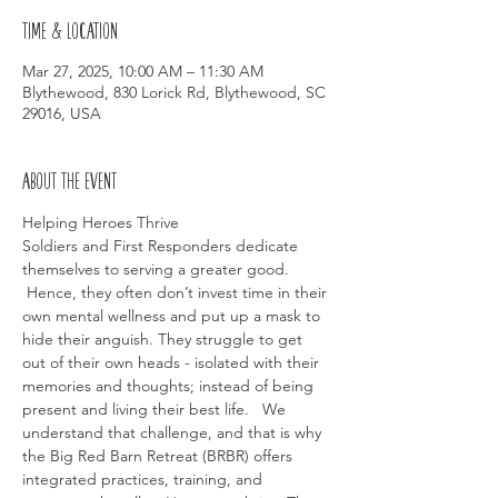
Time & Location
Mar 27, 2025, 10:00 AM – 11:30 AM
Blythewood, 830 Lorick Rd, Blythewood, SC
29016, USA
About the event
Helping Heroes Thrive
Soldiers and First Responders dedicate 
themselves to serving a greater good. 
 Hence, they often don’t invest time in their 
own mental wellness and put up a mask to 
hide their anguish. They struggle to get 
out of their own heads - isolated with their 
memories and thoughts; instead of being 
present and living their best life.   We 
understand that challenge, and that is why 
the Big Red Barn Retreat (BRBR) offers 
integrated practices, training, and 