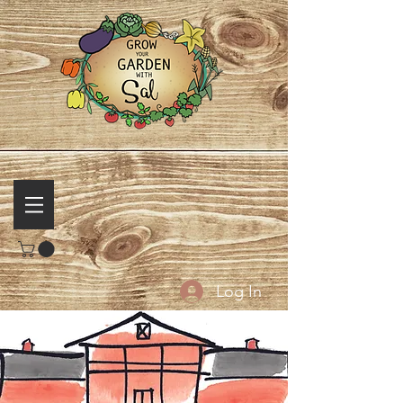
Log In