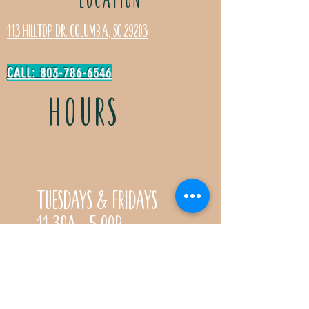
113 Hilltop Dr. Columbia, SC 29203
CALL: 803-786-6546
HOURS
Tuesdays & Fridays
11:30a- 5:00p
Saturdays 11:30a-3:00p