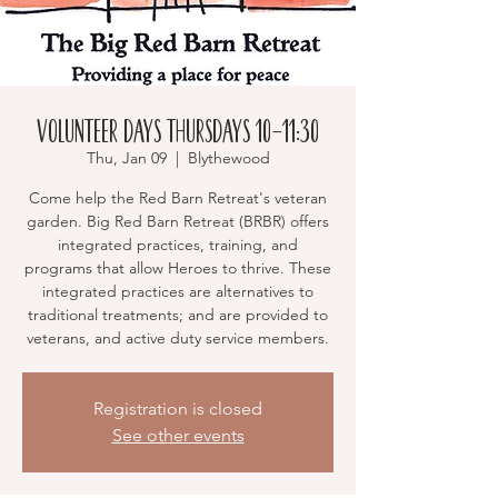
Volunteer Days Thursdays 10-11:30
Thu, Jan 09
  |  
Blythewood
Come help the Red Barn Retreat's veteran
garden. Big Red Barn Retreat (BRBR) offers
integrated practices, training, and
programs that allow Heroes to thrive. These
integrated practices are alternatives to
traditional treatments; and are provided to
veterans, and active duty service members.
Registration is closed
See other events