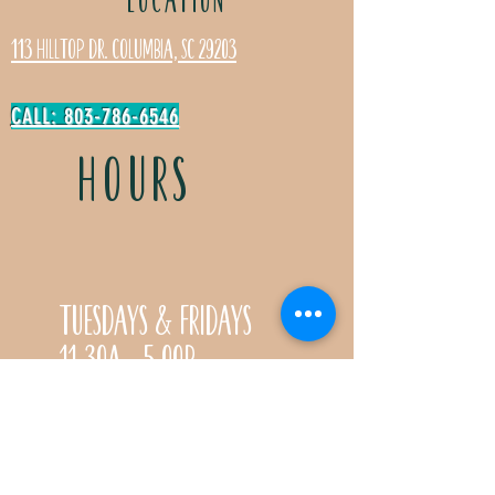
113 Hilltop Dr. Columbia, SC 29203
CALL: 803-786-6546
HOURS
Tuesdays & Fridays
11:30a- 5:00p
Saturdays 11:30a-3:00p