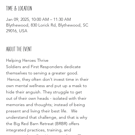
Time & Location
Jan 09, 2025, 10:00 AM – 11:30 AM
Blythewood, 830 Lorick Rd, Blythewood, SC
29016, USA
About the event
Helping Heroes Thrive
Soldiers and First Responders dedicate 
themselves to serving a greater good. 
 Hence, they often don’t invest time in their 
own mental wellness and put up a mask to 
hide their anguish. They struggle to get 
out of their own heads - isolated with their 
memories and thoughts; instead of being 
present and living their best life.   We 
understand that challenge, and that is why 
the Big Red Barn Retreat (BRBR) offers 
integrated practices, training, and 