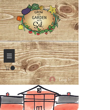
Log In