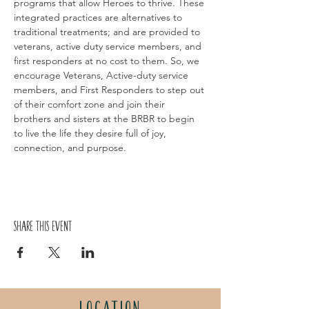
programs that allow Heroes to thrive. These 
integrated practices are alternatives to 
traditional treatments; and are provided to 
veterans, active duty service members, and 
first responders at no cost to them. So, we 
encourage Veterans, Active-duty service 
members, and First Responders to step out 
of their comfort zone and join their 
brothers and sisters at the BRBR to begin 
to live the life they desire full of joy, 
connection, and purpose.
Share this event
LOCATION