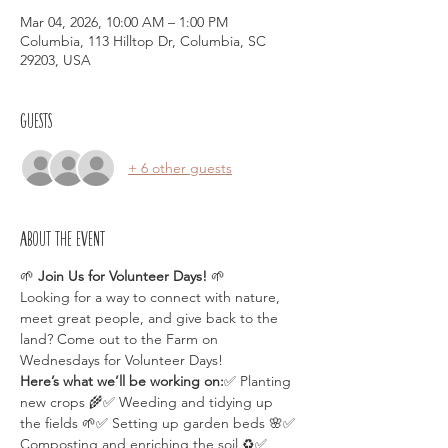
Mar 04, 2026, 10:00 AM – 1:00 PM
Columbia, 113 Hilltop Dr, Columbia, SC
29203, USA
Guests
+ 6 other guests
About the event
🌱 
Join Us for Volunteer Days!
 🌱
Looking for a way to connect with nature, 
meet great people, and give back to the 
land? Come out to the Farm on 
Wednesdays for Volunteer Days!
Here’s what we’ll be working on:
✅ Planting 
new crops 🌾✅ Weeding and tidying up 
the fields 🌱✅ Setting up garden beds 🌸✅ 
Composting and enriching the soil ♻️✅ 