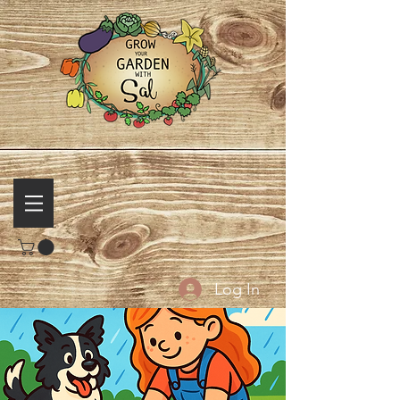
Log In