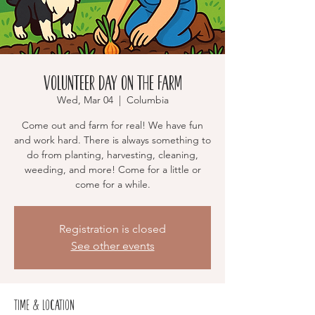
Volunteer Day on the Farm
Wed, Mar 04
  |  
Columbia
Come out and farm for real! We have fun
and work hard. There is always something to
do from planting, harvesting, cleaning,
weeding, and more! Come for a little or
come for a while.
Registration is closed
See other events
Time & Location