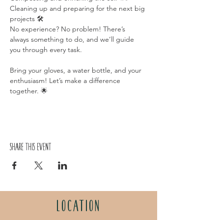
Cleaning up and preparing for the next big 
projects 🛠️
No experience? No problem! There’s 
always something to do, and we’ll guide 
you through every task.
Bring your gloves, a water bottle, and your 
enthusiasm! Let’s make a difference 
together. 🌟
Share this event
LOCATION