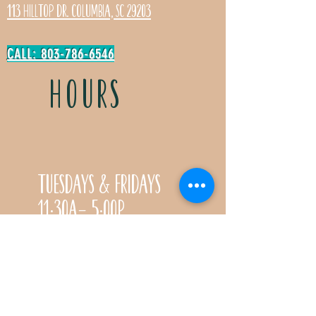
113 Hilltop Dr. Columbia, SC 29203
CALL: 803-786-6546
HOURS
Tuesdays & Fridays
11:30a- 5:00p
Saturdays 11:30a-3:00p
Call for special Spring