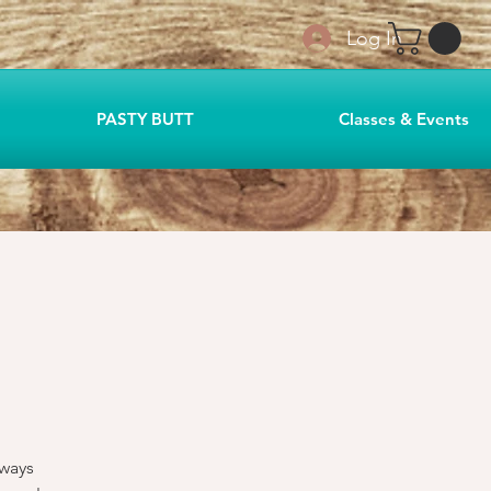
Log In
PASTY BUTT
Classes & Events
lways