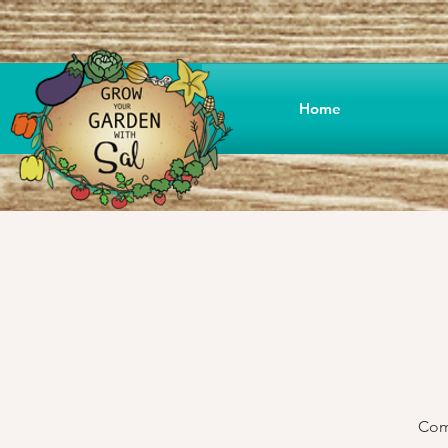
Home
Come