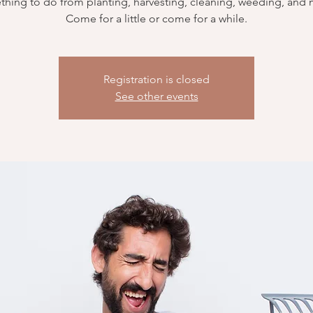
hing to do from planting, harvesting, cleaning, weeding, and
Come for a little or come for a while.
Registration is closed
See other events