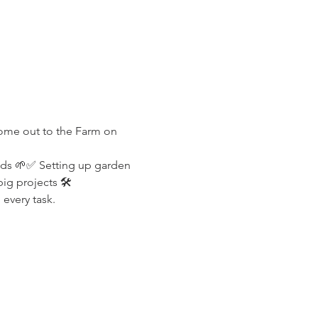
Come out to the Farm on 
lds 🌱✅ Setting up garden 
g projects 🛠️
every task.
