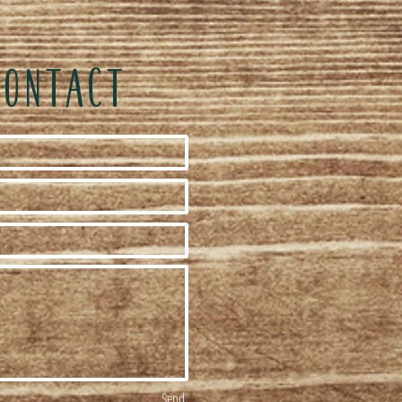
CONTACT
Send