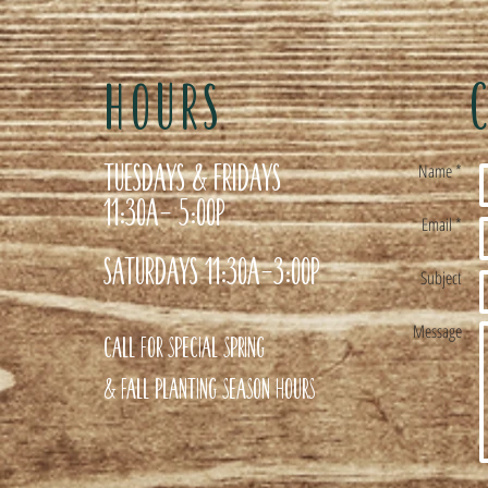
HOURS
Tuesdays & Fridays
Name *
11:30a- 5:00p
Email *
Saturdays 11:30a-3:00p
Subject
Message
Call for special Spring
& Fall planting season hours