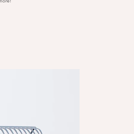
 more!