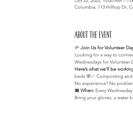
Oct 22, 2025, 10:00 AM – 1:
Columbia, 113 Hilltop Dr, 
About the event
🌱 
Join Us for Volunteer Da
Looking for a way to connec
Wednesdays for Volunteer 
Here’s what we’ll be workin
beds 🌸✅ Composting and enr
No experience? No problem!
📅 When:
 Every Wednesday⏰
Bring your gloves, a water b