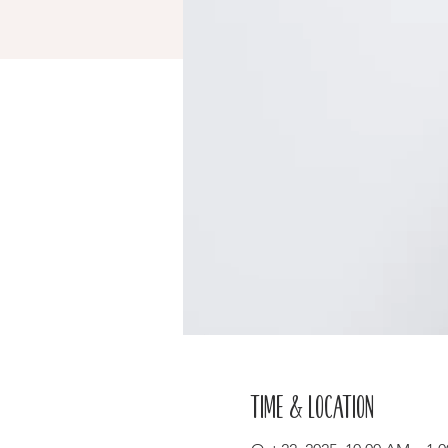
Time & Location