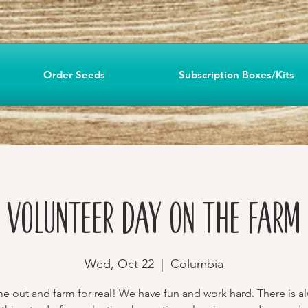
Order Seeds
Subscription Boxes/Kits
Volunteer Day on the Farm
Wed, Oct 22
  |  
Columbia
 out and farm for real! We have fun and work hard. There is a