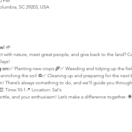
00 PM
Columbia, SC 29203, USA
ys!
 🌱
t with nature, meet great people, and give back to the land? 
Days!
g on:
✅ Planting new crops 🌾✅ Weeding and tidying up the fie
iching the soil ♻️✅ Cleaning up and preparing for the next bi
 There’s always something to do, and we’ll guide you through 
 Time:10-1📍 Location: Sal's
ottle, and your enthusiasm! Let’s make a difference together. 