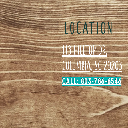
LOCATION
113 Hilltop Dr.
Columbia, SC 29203
CALL: 803-786-6546