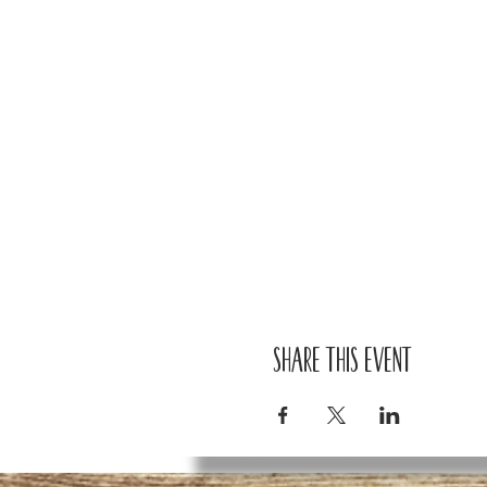
Share this event