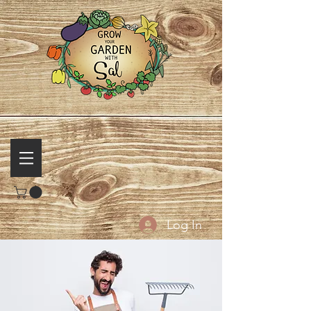
Log In