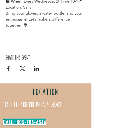
📅 When:
 Every Wednesday⏰ Time:10-1📍 
Location: Sal's
Bring your gloves, a water bottle, and your 
enthusiasm! Let’s make a difference 
together. 🌟
Share this event
LOCATION
113 Hilltop Dr. Columbia, SC 29203
CALL: 803-786-6546