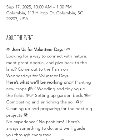
Sep 17, 2025, 10:00 AM – 1:00 PM
Columbia, 113 Hilltop Dr, Columbia, SC
29203, USA
About the event
🌱 
Join Us for Volunteer Days!
 🌱
Looking for a way to connect with nature, 
meet great people, and give back to the 
land? Come out to the Farm on 
Wednesdays for Volunteer Days!
Here’s what we’ll be working on:
✅ Planting 
new crops 🌾✅ Weeding and tidying up 
the fields 🌱✅ Setting up garden beds 🌸✅ 
Composting and enriching the soil ♻️✅ 
Cleaning up and preparing for the next big 
projects 🛠️
No experience? No problem! There’s 
always something to do, and we’ll guide 
you through every task.