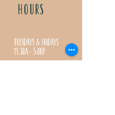
HOURS
Tuesdays & Fridays
11:30a- 5:00p
Saturdays 11:30a-3:00p
Call for special Spring
& Fall planting season
hours