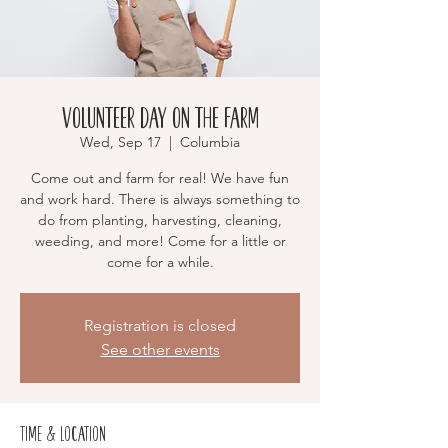
Volunteer Day on the Farm
Wed, Sep 17
  |  
Columbia
Come out and farm for real! We have fun
and work hard. There is always something to
do from planting, harvesting, cleaning,
weeding, and more! Come for a little or
come for a while.
Registration is closed
See other events
Time & Location