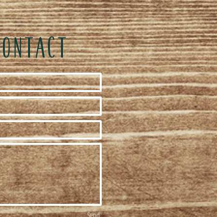
CONTACT
Send