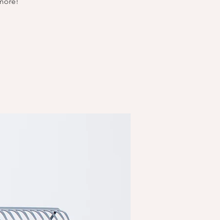
 more!