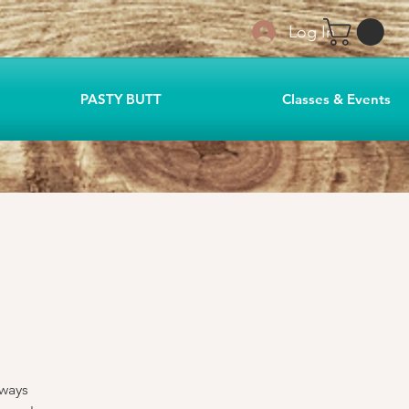
Log In
PASTY BUTT
Classes & Events
lways