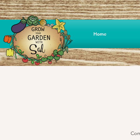
Home
Come