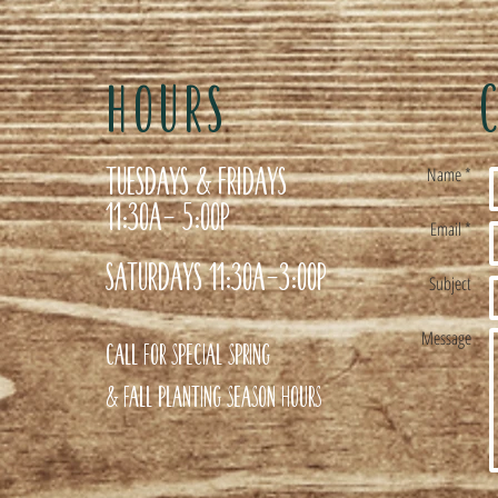
HOURS
Tuesdays & Fridays
Name *
11:30a- 5:00p
Email *
Saturdays 11:30a-3:00p
Subject
Message
Call for special Spring
& Fall planting season hours