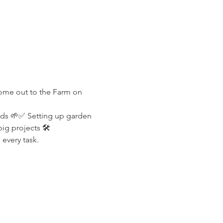
Come out to the Farm on 
lds 🌱✅ Setting up garden 
g projects 🛠️
every task.
