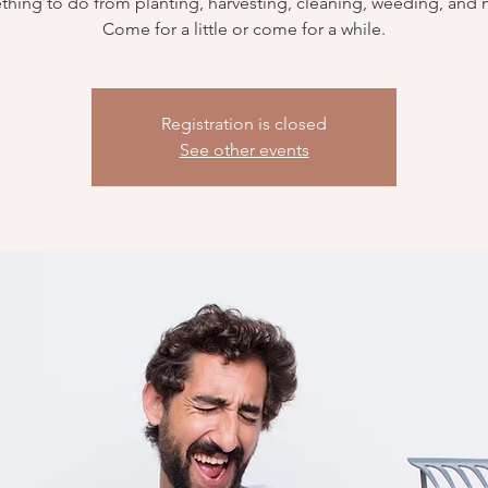
hing to do from planting, harvesting, cleaning, weeding, and
Come for a little or come for a while.
Registration is closed
See other events