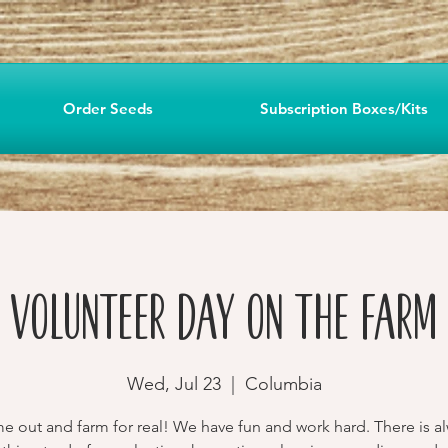
Order Seeds
Subscription Boxes/Kits
Volunteer Day on the Farm
Wed, Jul 23
  |  
Columbia
 out and farm for real! We have fun and work hard. There is a