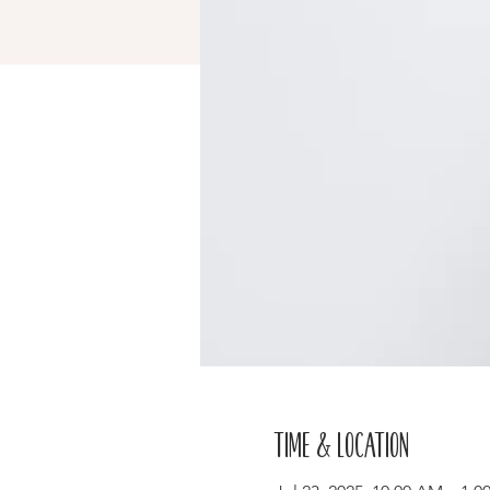
Time & Location