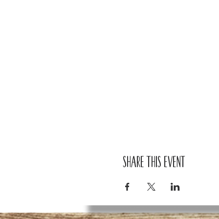
Share this event