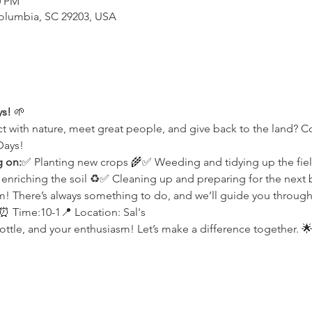
0 PM
Columbia, SC 29203, USA
ys!
 🌱
t with nature, meet great people, and give back to the land? 
Days!
g on:
✅ Planting new crops 🌾✅ Weeding and tidying up the fie
iching the soil ♻️✅ Cleaning up and preparing for the next bi
 There’s always something to do, and we’ll guide you through 
 Time:10-1📍 Location: Sal's
ottle, and your enthusiasm! Let’s make a difference together. 