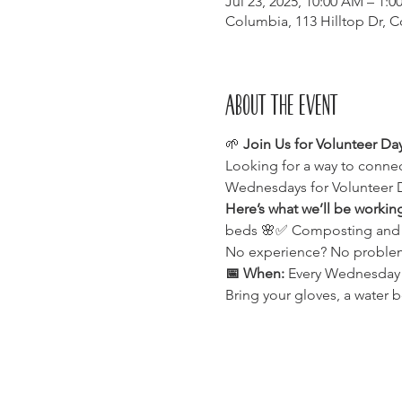
Jul 23, 2025, 10:00 AM – 1:0
Columbia, 113 Hilltop Dr, 
About the event
🌱 
Join Us for Volunteer Da
Looking for a way to connec
Wednesdays for Volunteer 
Here’s what we’ll be workin
beds 🌸✅ Composting and enr
No experience? No problem!
📅 When:
 Every Wednesday⏰
Bring your gloves, a water b