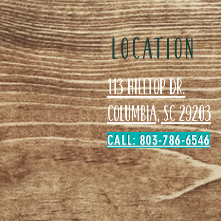
LOCATION
113 Hilltop Dr.
Columbia, SC 29203
CALL: 803-786-6546