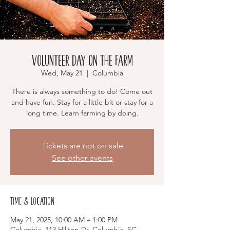
Volunteer Day on the Farm
Wed, May 21
  |  
Columbia
There is always something to do! Come out
and have fun. Stay for a little bit or stay for a
long time. Learn farming by doing.
Tickets are not on sale
See other events
Time & Location
May 21, 2025, 10:00 AM – 1:00 PM
Columbia, 113 Hilltop Dr, Columbia, SC