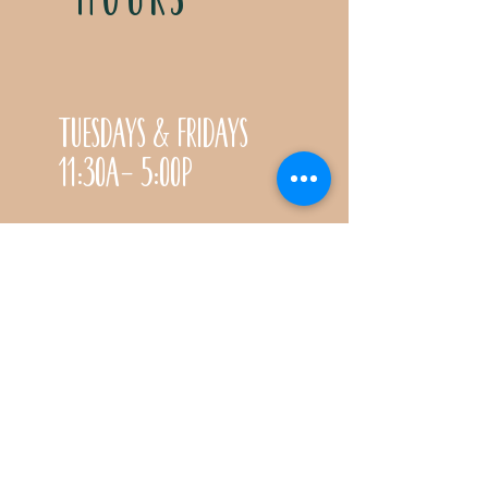
Tuesdays & Fridays
11:30a- 5:00p
Saturdays 11:30a-3:00p
Call for special Spring
& Fall planting season
hours