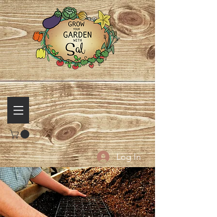
Log In