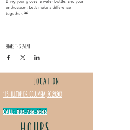
Bring your gloves, a water bottle, and your 
enthusiasm! Let’s make a difference 
together. 🌟
Share this event
LOCATION
113 Hilltop Dr. Columbia, SC 29203
CALL: 803-786-6546
HOURS