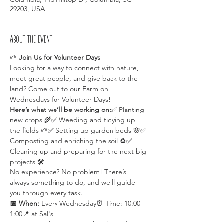
29203, USA
About the event
🌱 
Join Us for Volunteer Days 
Looking for a way to connect with nature, 
meet great people, and give back to the 
land? Come out to our Farm on 
Wednesdays for Volunteer Days!
Here’s what we’ll be working on:
✅ Planting 
new crops 🌾✅ Weeding and tidying up 
the fields 🌱✅ Setting up garden beds 🌸✅ 
Composting and enriching the soil ♻️✅ 
Cleaning up and preparing for the next big 
projects 🛠️
No experience? No problem! There’s 
always something to do, and we’ll guide 
you through every task.
📅 When:
 Every Wednesday⏰ Time: 10:00-
1:00📍 at Sal's