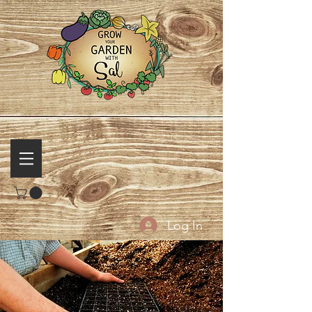
Log In