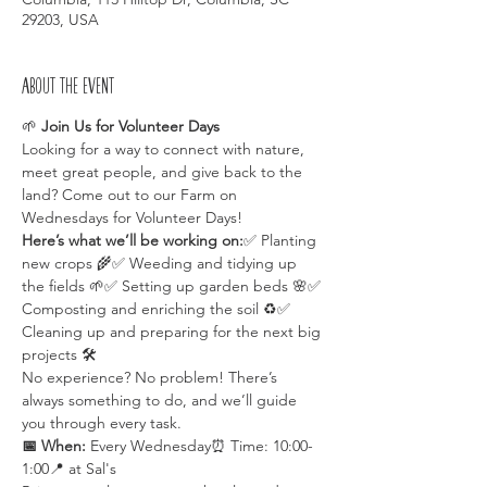
29203, USA
About the event
🌱 
Join Us for Volunteer Days 
Looking for a way to connect with nature, 
meet great people, and give back to the 
land? Come out to our Farm on 
Wednesdays for Volunteer Days!
Here’s what we’ll be working on:
✅ Planting 
new crops 🌾✅ Weeding and tidying up 
the fields 🌱✅ Setting up garden beds 🌸✅ 
Composting and enriching the soil ♻️✅ 
Cleaning up and preparing for the next big 
projects 🛠️
No experience? No problem! There’s 
always something to do, and we’ll guide 
you through every task.
📅 When:
 Every Wednesday⏰ Time: 10:00-
1:00📍 at Sal's