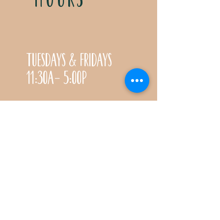
Tuesdays & Fridays
11:30a- 5:00p
Saturdays 11:30a-3:00p
Call for special Spring
& Fall planting season
hours