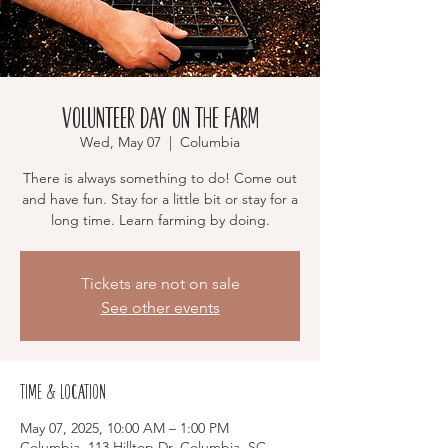
Volunteer Day on the Farm
Wed, May 07
  |  
Columbia
There is always something to do! Come out
and have fun. Stay for a little bit or stay for a
long time. Learn farming by doing.
Tickets are not on sale
See other events
Time & Location
May 07, 2025, 10:00 AM – 1:00 PM
Columbia, 113 Hilltop Dr, Columbia, SC