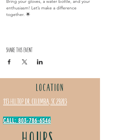
Bring your gloves, a water bottle, and your 
enthusiasm! Let’s make a difference 
together. 🌟
Share this event
LOCATION
113 Hilltop Dr. Columbia, SC 29203
CALL: 803-786-6546
HOURS