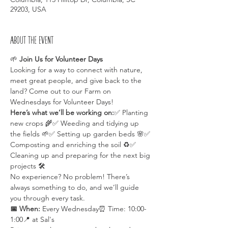
29203, USA
About the event
🌱 
Join Us for Volunteer Days 
Looking for a way to connect with nature, 
meet great people, and give back to the 
land? Come out to our Farm on 
Wednesdays for Volunteer Days!
Here’s what we’ll be working on:
✅ Planting 
new crops 🌾✅ Weeding and tidying up 
the fields 🌱✅ Setting up garden beds 🌸✅ 
Composting and enriching the soil ♻️✅ 
Cleaning up and preparing for the next big 
projects 🛠️
No experience? No problem! There’s 
always something to do, and we’ll guide 
you through every task.
📅 When:
 Every Wednesday⏰ Time: 10:00-
1:00📍 at Sal's