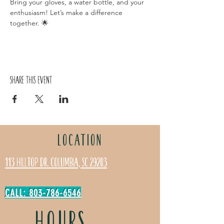
Bring your gloves, a water bottle, and your 
enthusiasm! Let’s make a difference 
together. 🌟
Share this event
LOCATION
113 Hilltop Dr. Columbia, SC 29203
CALL: 803-786-6546
HOURS