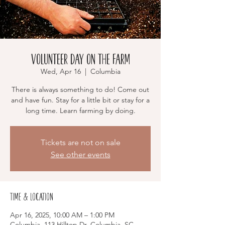
Volunteer Day on the Farm
Wed, Apr 16
  |  
Columbia
There is always something to do! Come out
and have fun. Stay for a little bit or stay for a
long time. Learn farming by doing.
Tickets are not on sale
See other events
Time & Location
Apr 16, 2025, 10:00 AM – 1:00 PM
Columbia, 113 Hilltop Dr, Columbia, SC