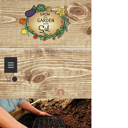
Log In