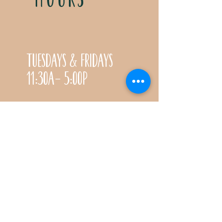
Tuesdays & Fridays
11:30a- 5:00p
Saturdays 11:30a-3:00p
Call for special Spring
& Fall planting season
hours