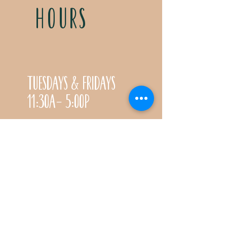
HOURS
Tuesdays & Fridays
11:30a- 5:00p
Saturdays 11:30a-3:00p
Call for special Spring
& Fall planting season
hours