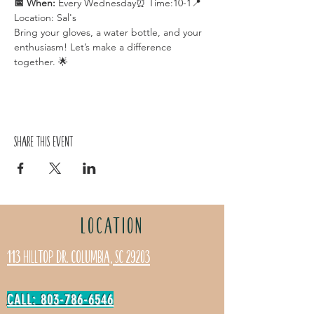
📅 When:
 Every Wednesday⏰ Time:10-1📍 
Location: Sal's
Bring your gloves, a water bottle, and your 
enthusiasm! Let’s make a difference 
together. 🌟
Share this event
LOCATION
113 Hilltop Dr. Columbia, SC 29203
CALL: 803-786-6546