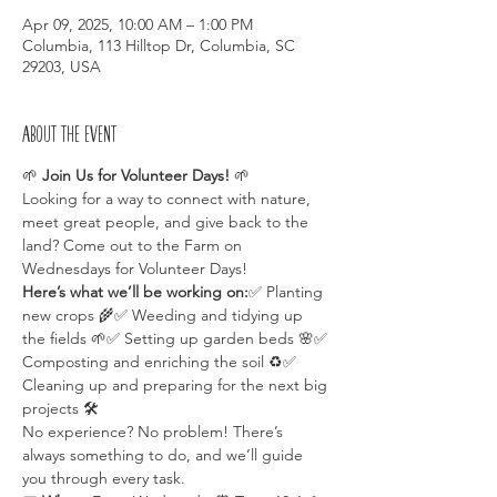
Apr 09, 2025, 10:00 AM – 1:00 PM
Columbia, 113 Hilltop Dr, Columbia, SC
29203, USA
About the event
🌱 
Join Us for Volunteer Days!
 🌱
Looking for a way to connect with nature, 
meet great people, and give back to the 
land? Come out to the Farm on 
Wednesdays for Volunteer Days!
Here’s what we’ll be working on:
✅ Planting 
new crops 🌾✅ Weeding and tidying up 
the fields 🌱✅ Setting up garden beds 🌸✅ 
Composting and enriching the soil ♻️✅ 
Cleaning up and preparing for the next big 
projects 🛠️
No experience? No problem! There’s 
always something to do, and we’ll guide 
you through every task.