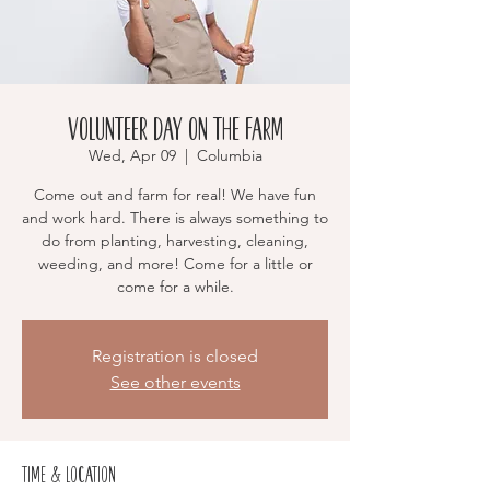
Volunteer Day on the Farm
Wed, Apr 09
  |  
Columbia
Come out and farm for real! We have fun
and work hard. There is always something to
do from planting, harvesting, cleaning,
weeding, and more! Come for a little or
come for a while.
Registration is closed
See other events
Time & Location