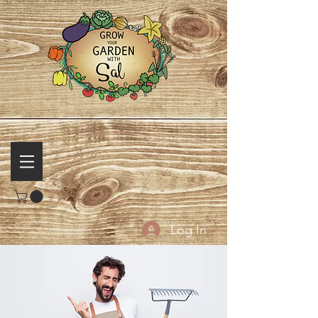
Log In