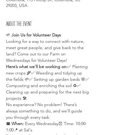
29203, USA
About the event
🌱 
Join Us for Volunteer Days 
Looking for a way to connect with nature, 
meet great people, and give back to the 
land? Come out to our Farm on 
Wednesdays for Volunteer Days!
Here’s what we’ll be working on:
✅ Planting 
new crops 🌾✅ Weeding and tidying up 
the fields 🌱✅ Setting up garden beds 🌸✅ 
Composting and enriching the soil ♻️✅ 
Cleaning up and preparing for the next big 
projects 🛠️
No experience? No problem! There’s 
always something to do, and we’ll guide 
you through every task.
📅 When:
 Every Wednesday⏰ Time: 10:00-
1:00📍 at Sal's