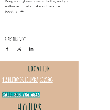
Bring your gloves, a water bottle, and your 
enthusiasm! Let’s make a difference 
together. 🌟
Share this event
LOCATION
113 Hilltop Dr. Columbia, SC 29203
CALL: 803-786-6546
HOURS