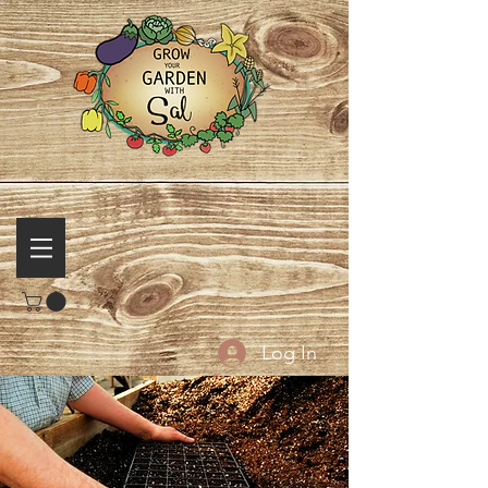
Log In