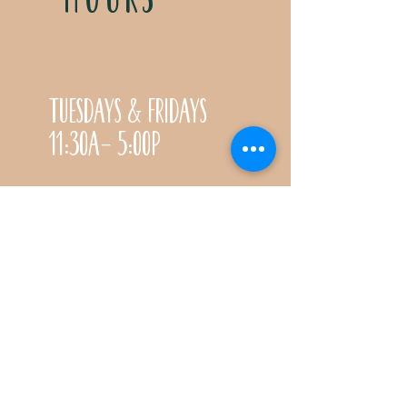
Tuesdays & Fridays
11:30a- 5:00p
Saturdays 11:30a-3:00p
Call for special Spring
& Fall planting season
hours