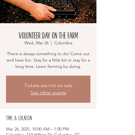
Volunteer Day on the Farm
Wed, Mar 26
  |  
Columbia
There is always something to do! Come out
and have fun. Stay for a little bit or stay for a
long time. Learn farming by doing.
Tickets are not on sale
See other events
Time & Location
Mar 26, 2025, 10:00 AM – 1:00 PM
Columbia, 113 Hilltop Dr, Columbia, SC