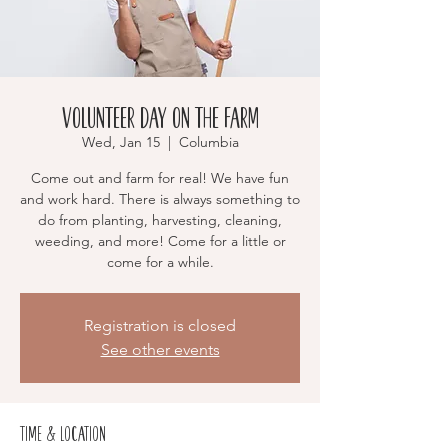
Volunteer Day on the Farm
Wed, Jan 15
  |  
Columbia
Come out and farm for real! We have fun
and work hard. There is always something to
do from planting, harvesting, cleaning,
weeding, and more! Come for a little or
come for a while.
Registration is closed
See other events
Time & Location