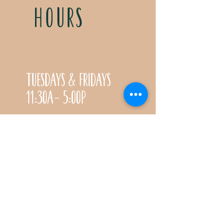
HOURS
Tuesdays & Fridays
11:30a- 5:00p
Saturdays 11:30a-3:00p
Call for special Spring
& Fall planting season
hours