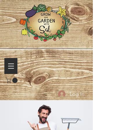
Log In