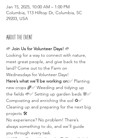
Jan 15, 2025, 10:00 AM – 1:00 PM
Columbia, 113 Hilltop Dr, Columbia, SC
29203, USA
About the event
🌱 
Join Us for Volunteer Days!
 🌱
Looking for a way to connect with nature, 
meet great people, and give back to the 
land? Come out to the Farm on 
Wednesdays for Volunteer Days!
Here’s what we’ll be working on:
✅ Planting 
new crops 🌾✅ Weeding and tidying up 
the fields 🌱✅ Setting up garden beds 🌸✅ 
Composting and enriching the soil ♻️✅ 
Cleaning up and preparing for the next big 
projects 🛠️
No experience? No problem! There’s 
always something to do, and we’ll guide 
you through every task.