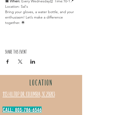
📅 When:
 Every Wednesday⏰ Time:10-1📍 
Location: Sal's
Bring your gloves, a water bottle, and your 
enthusiasm! Let’s make a difference 
together. 🌟
Share this event
LOCATION
113 Hilltop Dr. Columbia, SC 29203
CALL: 803-786-6546