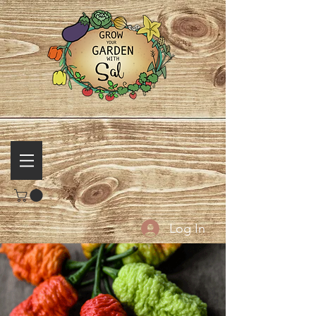
Log In