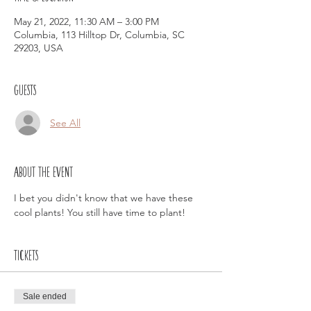
May 21, 2022, 11:30 AM – 3:00 PM
Columbia, 113 Hilltop Dr, Columbia, SC
29203, USA
Guests
See All
About the event
I bet you didn't know that we have these 
cool plants! You still have time to plant!
Tickets
Sale ended