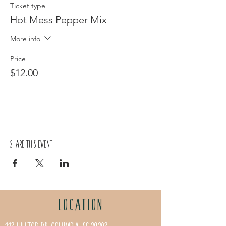
Ticket type
Hot Mess Pepper Mix
More info
Price
$12.00
Share this event
LOCATION