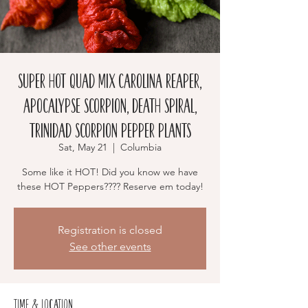
Super Hot Quad Mix Carolina Reaper,
Apocalypse Scorpion, Death Spiral,
Trinidad Scorpion Pepper Plants
Sat, May 21
  |  
Columbia
Some like it HOT! Did you know we have
these HOT Peppers???? Reserve em today!
Registration is closed
See other events
Time & Location