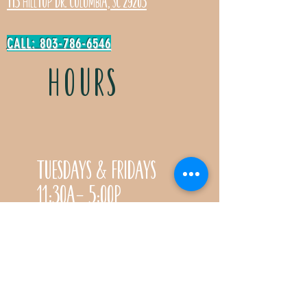
113 Hilltop Dr. Columbia, SC 29203
CALL: 803-786-6546
HOURS
Tuesdays & Fridays
11:30a- 5:00p
Saturdays 11:30a-3:00p
Call for special Spring