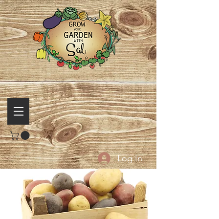
Log In