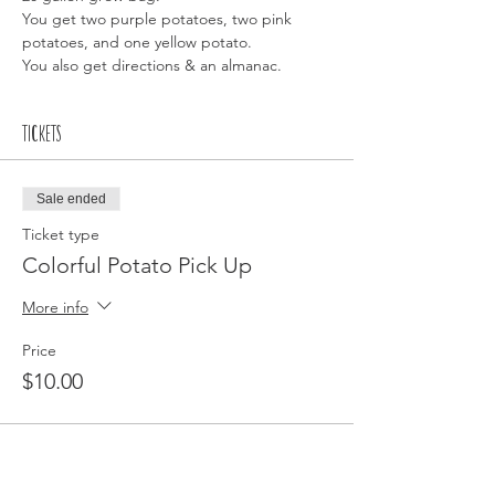
You get two purple potatoes, two pink 
potatoes, and one yellow potato.
You also get directions & an almanac. 
Tickets
Sale ended
Ticket type
Colorful Potato Pick Up
More info
Price
$10.00