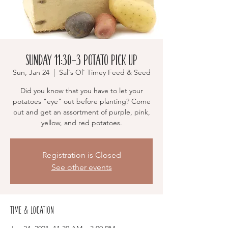
Sunday 11:30-3 Potato Pick Up
Sun, Jan 24
  |  
Sal's Ol' Timey Feed & Seed
Did you know that you have to let your
potatoes "eye" out before planting? Come
out and get an assortment of purple, pink,
yellow, and red potatoes.
Registration is Closed
See other events
Time & Location