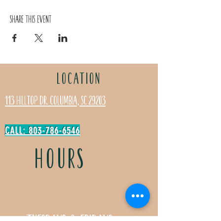
Share this event
LOCATION
113 Hilltop Dr. Columbia, SC 29203
CALL: 803-786-6546
HOURS
Tuesdays & Fridays