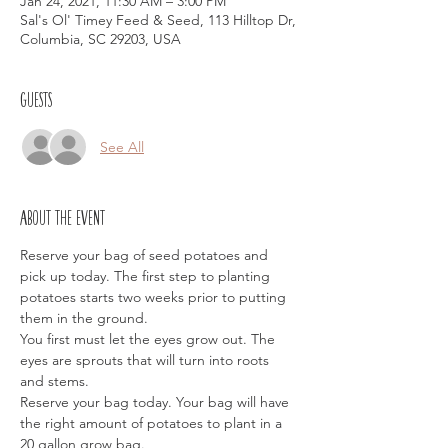
Jan 24, 2021, 11:30 AM – 3:00 PM
Sal's Ol' Timey Feed & Seed, 113 Hilltop Dr,
Columbia, SC 29203, USA
Guests
See All
About the event
Reserve your bag of seed potatoes and 
pick up today. The first step to planting 
potatoes starts two weeks prior to putting 
them in the ground. 
You first must let the eyes grow out. The 
eyes are sprouts that will turn into roots 
and stems.
Reserve your bag today. Your bag will have 
the right amount of potatoes to plant in a 
20 gallon grow bag.