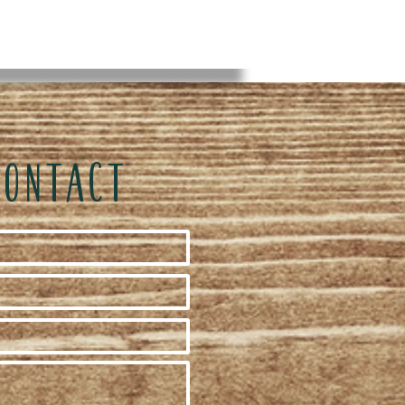
CONTACT