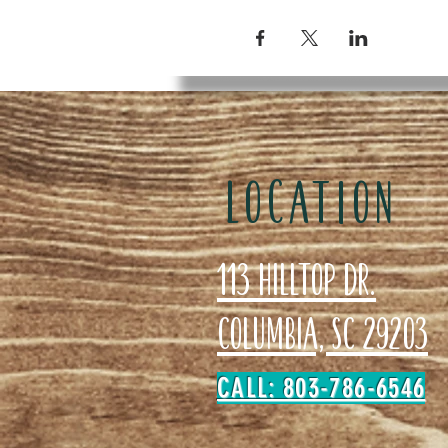
LOCATION
113 Hilltop Dr.
Columbia, SC 29203
CALL: 803-786-6546