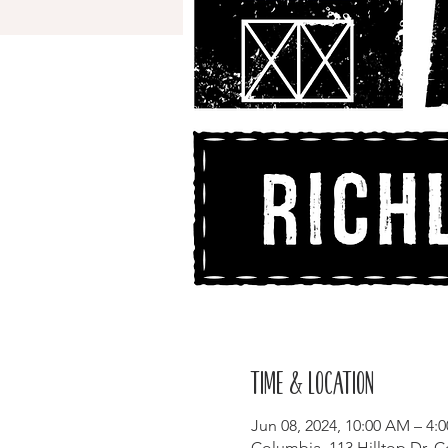
Time & Location
Jun 08, 2024, 10:00 AM – 4:
Columbia, 113 Hilltop Dr, 