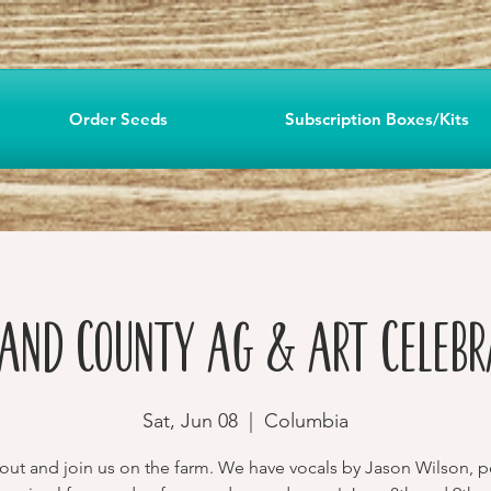
Order Seeds
Subscription Boxes/Kits
land County Ag & Art Celebr
Sat, Jun 08
  |  
Columbia
ut and join us on the farm. We have vocals by Jason Wilson, p