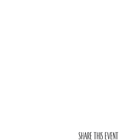
Share this event