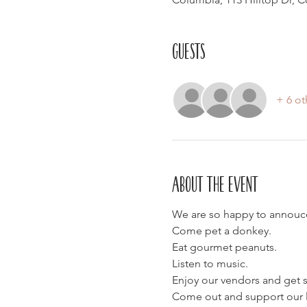
Guests
+ 6 ot
About the event
We are so happy to annouce 
Come pet a donkey.
Eat gourmet peanuts.
Listen to music.
Enjoy our vendors and get
Come out and support our lo