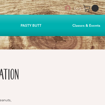
Log In
PASTY BUTT
Classes & Events
ation
eanuts,