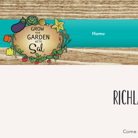
Home
Rich
Come o