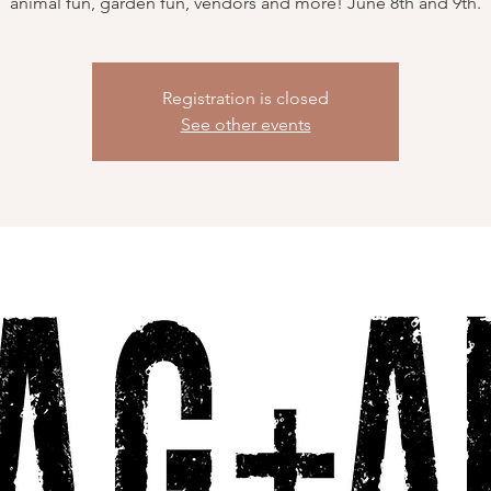
animal fun, garden fun, vendors and more! June 8th and 9th.
Registration is closed
See other events