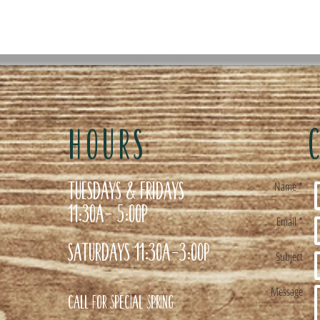
HOURS
Tuesdays & Fridays
Name *
11:30a- 5:00p
Email *
Saturdays 11:30a-3:00p
Subject
Message
Call for special Spring