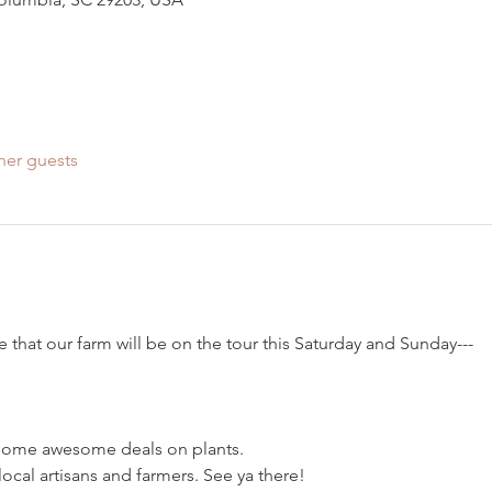
her guests
that our farm will be on the tour this Saturday and Sunday---
 some awesome deals on plants.
cal artisans and farmers. See ya there!