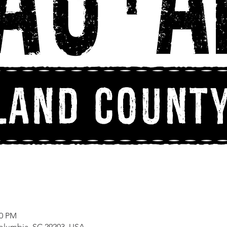
00 PM
Columbia, SC 29203, USA