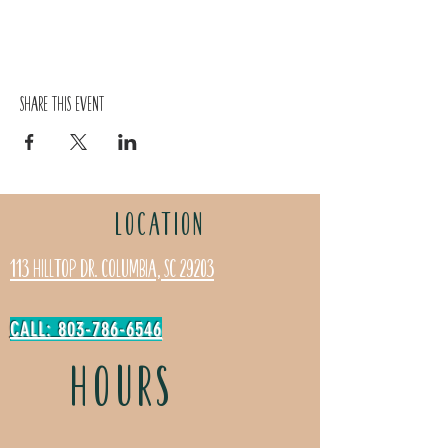
Share this event
LOCATION
113 Hilltop Dr. Columbia, SC 29203
CALL: 803-786-6546
HOURS