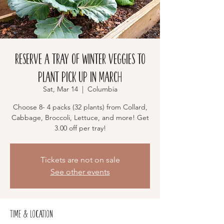
RESERVE a Tray of Winter Veggies to
Plant Pick up in March
Sat, Mar 14
  |  
Columbia
Choose 8- 4 packs (32 plants) from Collard,
Cabbage, Broccoli, Lettuce, and more! Get
3.00 off per tray!
Tickets are not on sale
See other events
Time & Location