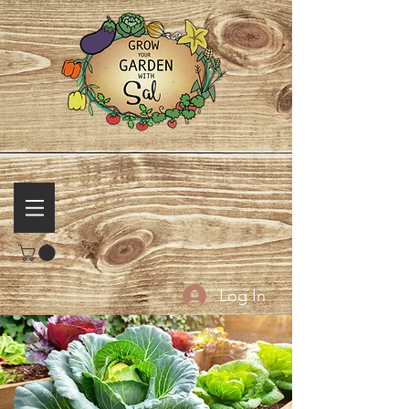
Log In