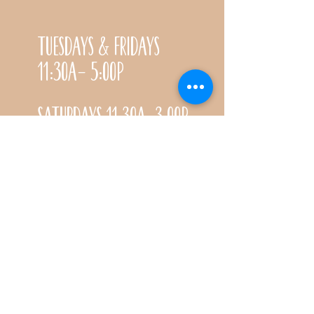
Tuesdays & Fridays
11:30a- 5:00p
Saturdays 11:30a-3:00p
Call for special Spring
& Fall planting season
hours
CONTACT