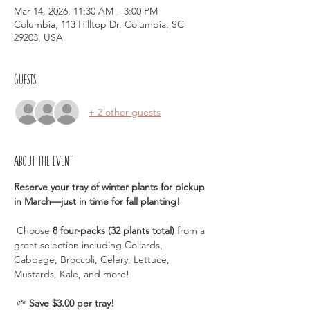
Mar 14, 2026, 11:30 AM – 3:00 PM
Columbia, 113 Hilltop Dr, Columbia, SC
29203, USA
Guests
+ 2 other guests
About the event
Reserve your tray of winter plants for pickup 
in March—just in time for fall planting!
 Choose 
8 four-packs (32 plants total)
 from a 
great selection including Collards, 
Cabbage, Broccoli, Celery, Lettuce, 
Mustards, Kale, and more!
 🌱 
Save $3.00 per tray!