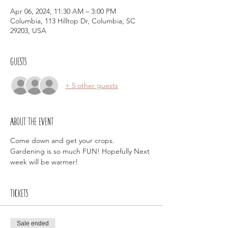
Apr 06, 2024, 11:30 AM – 3:00 PM
Columbia, 113 Hilltop Dr, Columbia, SC
29203, USA
Guests
+ 5 other guests
About the event
Come down and get your crops. 
Gardening is so much FUN! Hopefully Next 
week will be warmer!
Tickets
Sale ended