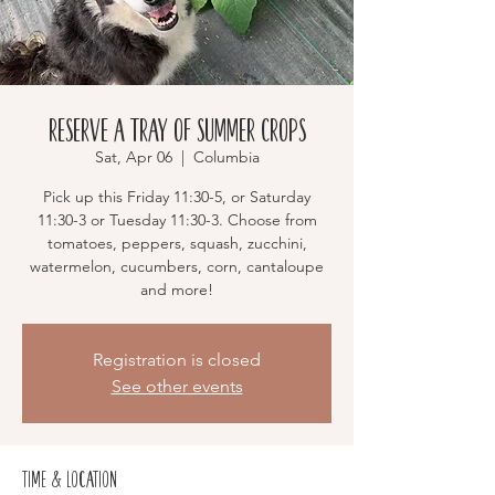
Reserve a Tray of Summer Crops
Sat, Apr 06
  |  
Columbia
Pick up this Friday 11:30-5, or Saturday
11:30-3 or Tuesday 11:30-3. Choose from
tomatoes, peppers, squash, zucchini,
watermelon, cucumbers, corn, cantaloupe
and more!
Registration is closed
See other events
Time & Location