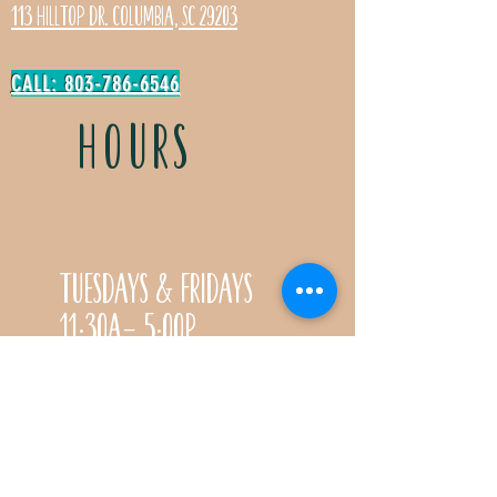
113 Hilltop Dr. Columbia, SC 29203
CALL: 803-786-6546
HOURS
Tuesdays & Fridays
11:30a- 5:00p
Saturdays 11:30a-3:00p
Call for special Spring