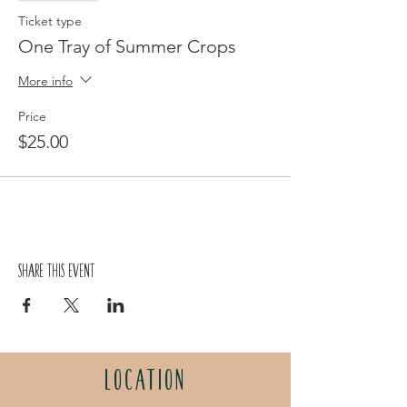
Ticket type
One Tray of Summer Crops
More info
Price
$25.00
Share this event
LOCATION