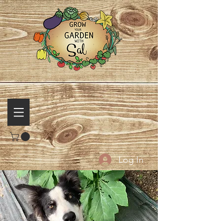
Log In