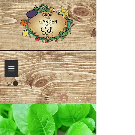
Log In