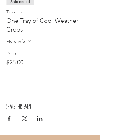
Sale ended
Ticket type
One Tray of Cool Weather
Crops
More info
Price
$25.00
Share this event