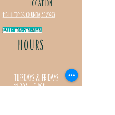
LOCATION
113 Hilltop Dr. Columbia, SC 29203
CALL: 803-786-6546
HOURS
Tuesdays & Fridays
11:30a- 5:00p
Saturdays 11:30a-3:00p