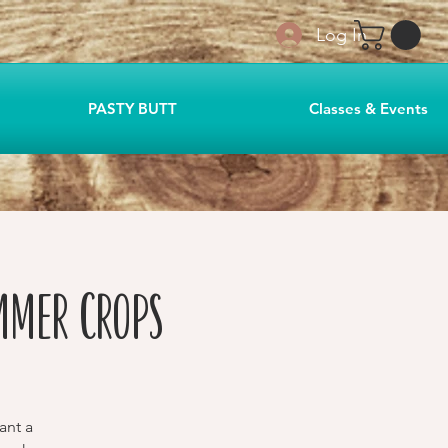
Log In
PASTY BUTT
Classes & Events
mmer Crops
ant a