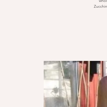
whol
Zucchin