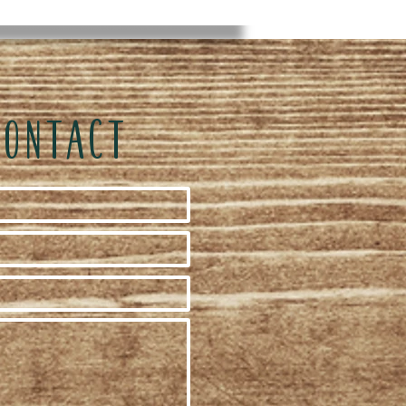
CONTACT