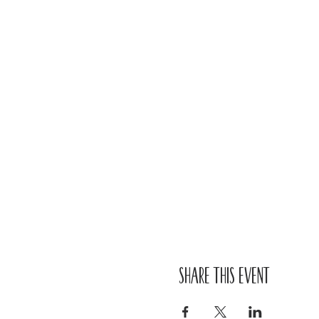
Share this event