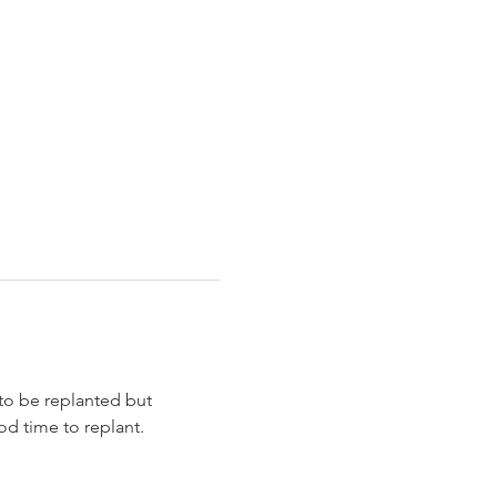
to be replanted but 
d time to replant. 