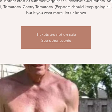
e 'nother crop of summer veggies???? Reserve: Cucumbers, Sq
i, Tomatoes, Cherry Tomatoes, (Peppers should keep going al
but if you want more, let us know)
Tickets are not on sale
See other events