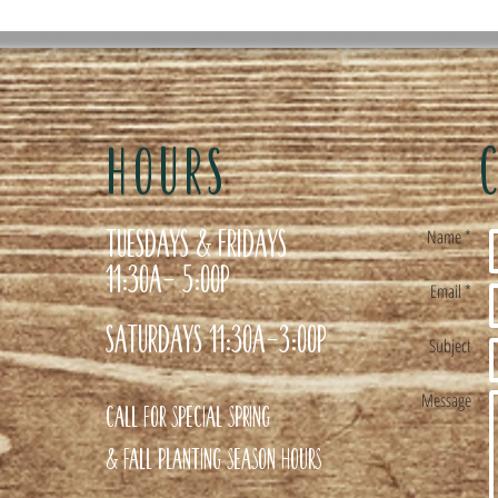
HOURS
Tuesdays & Fridays
Name *
11:30a- 5:00p
Email *
Saturdays 11:30a-3:00p
Subject
Message
Call for special Spring
& Fall planting season hours