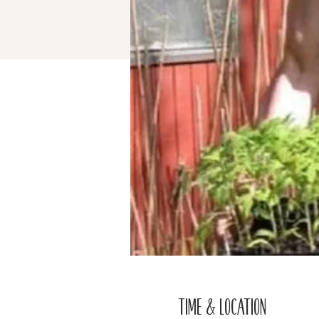
Time & Location