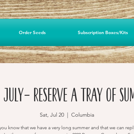
Order Seeds
Subscription Boxes/Kits
n July- Reserve a Tray of Su
Sat, Jul 20
  |  
Columbia
you know that we have a very long summer and that we can repl