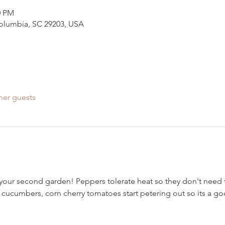
0 PM
Columbia, SC 29203, USA
her guests
nt your second garden! Peppers tolerate heat so they don't need 
 cucumbers, corn cherry tomatoes start petering out so its a goo