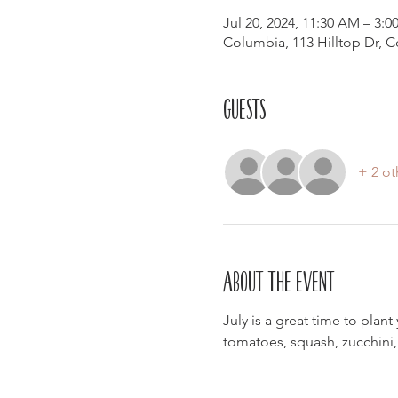
Jul 20, 2024, 11:30 AM – 3:0
Columbia, 113 Hilltop Dr, 
Guests
+ 2 ot
About the event
July is a great time to pla
tomatoes, squash, zucchini,