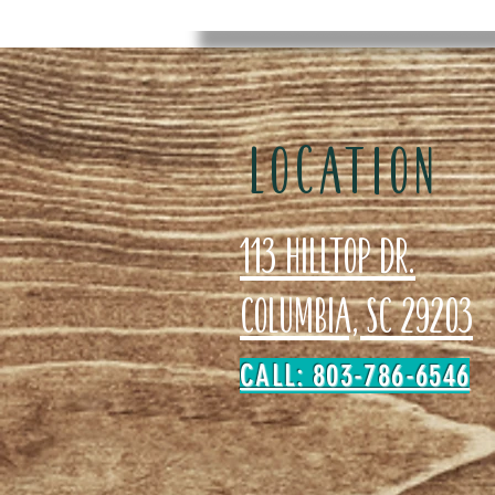
LOCATION
113 Hilltop Dr.
Columbia, SC 29203
CALL: 803-786-6546