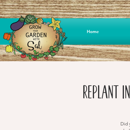
Home
Replant i
Did 