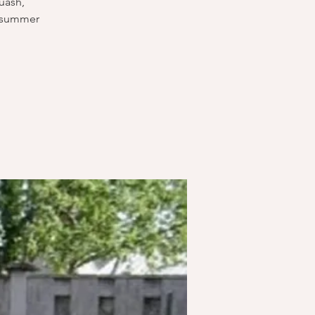
uash,
l summer