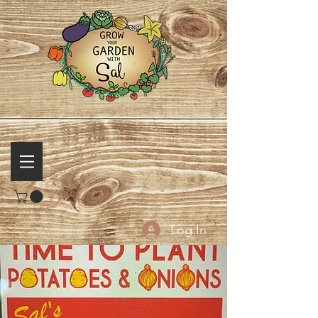
Log In