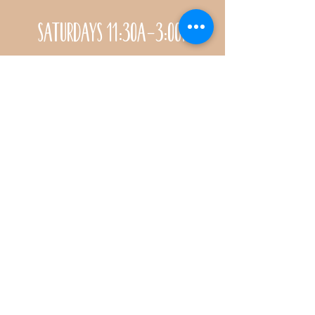
Saturdays 11:30a-3:00p
Call for special Spring
& Fall planting season
hours
CONTACT
Name *
Email *