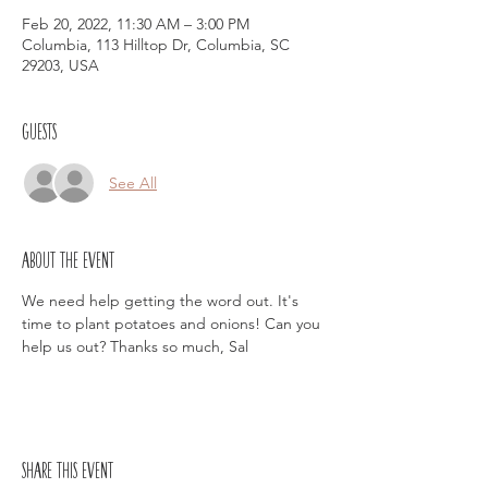
Feb 20, 2022, 11:30 AM – 3:00 PM
Columbia, 113 Hilltop Dr, Columbia, SC
29203, USA
Guests
See All
About the event
We need help getting the word out. It's 
time to plant potatoes and onions! Can you 
help us out? Thanks so much, Sal
Share this event