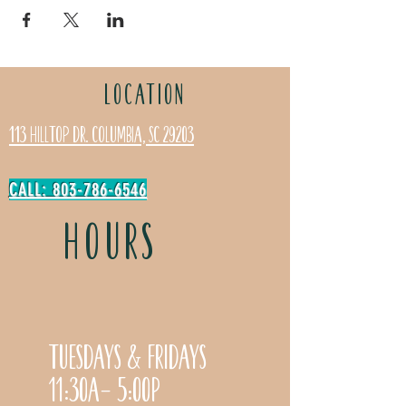
LOCATION
113 Hilltop Dr. Columbia, SC 29203
CALL: 803-786-6546
HOURS
Tuesdays & Fridays
11:30a- 5:00p