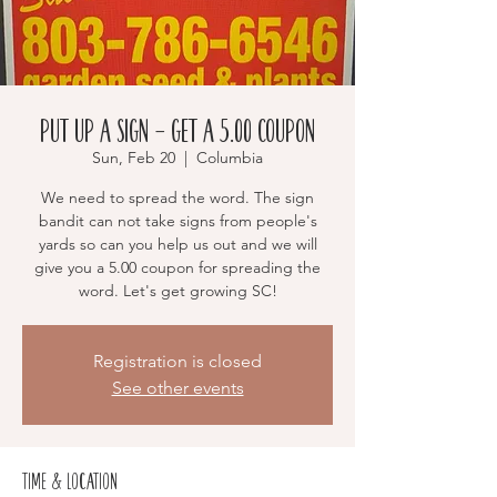
Put Up a Sign - Get a 5.00 Coupon
Sun, Feb 20
  |  
Columbia
We need to spread the word. The sign
bandit can not take signs from people's
yards so can you help us out and we will
give you a 5.00 coupon for spreading the
word. Let's get growing SC!
Registration is closed
See other events
Time & Location