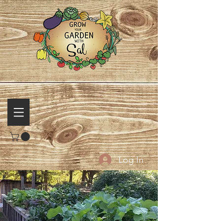
Log In