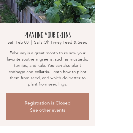
Planting Your Greens
Sat, Feb 03
  |  
Sal's Ol' Timey Feed & Seed
February is a great month to re sow your
favorite southern greens, such as mustards,
turnips, and kale. You can also plant
cabbage and collards. Learn how to plant
them from seed, and which do better to
plant from seedlings.
Registration is Closed
See other events