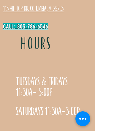
113 Hilltop Dr. Columbia, SC 29203
CALL: 803-786-6546
HOURS
Tuesdays & Fridays
11:30a- 5:00p
Saturdays 11:30a-3:00p