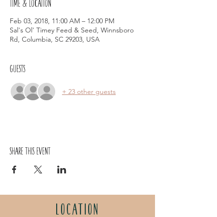
Time & Location
Feb 03, 2018, 11:00 AM – 12:00 PM
Sal's Ol' Timey Feed & Seed, Winnsboro
Rd, Columbia, SC 29203, USA
Guests
+ 23 other guests
Share this event
LOCATION