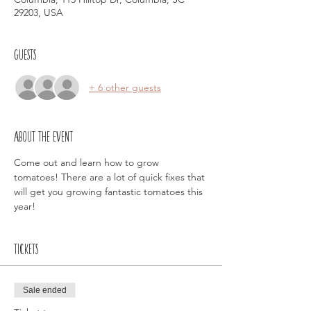
29203, USA
Guests
+ 6 other guests
About the event
Come out and learn how to grow 
tomatoes! There are a lot of quick fixes that 
will get you growing fantastic tomatoes this 
year! 
Tickets
Sale ended