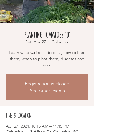
Planting Tomatoes 101
Sat, Apr 27
  |  
Columbia
Learn what varieties do best, how to feed
them, when to plant them, diseases and
more.
Registration is closed
See other events
Time & Location
Apr 27, 2024, 10:15 AM – 11:15 PM
Columbia, 113 Hilltop Dr, Columbia, SC