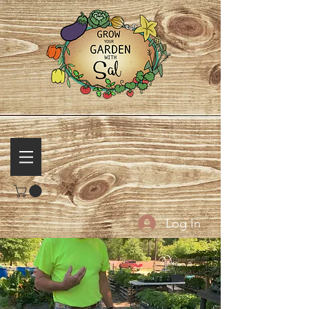
Log In