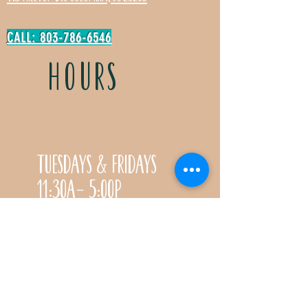
CALL: 803-786-6546
HOURS
Tuesdays & Fridays
11:30a- 5:00p
Saturdays 11:30a-3:00p
Call for special Spring