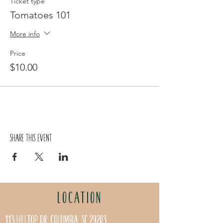
Ticket type
Tomatoes 101
More info
Price
$10.00
Share this event
LOCATION
113 Hilltop Dr. Columbia, SC 29203