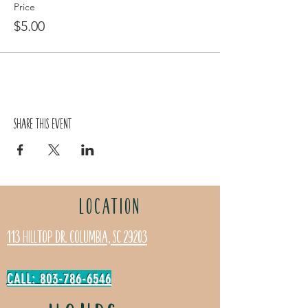
Price
$5.00
Share this event
LOCATION
113 Hilltop Dr. Columbia, SC 29203
CALL: 803-786-6546