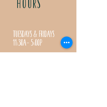
HOURS
Tuesdays & Fridays
11:30a- 5:00p
Saturdays 11:30a-3:00p
Call for special Spring
& Fall planting season
hours