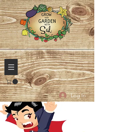
Log In