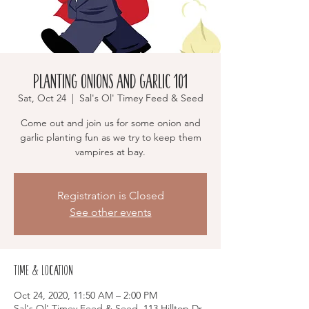
Planting Onions and Garlic 101
Sat, Oct 24
  |  
Sal's Ol' Timey Feed & Seed
Come out and join us for some onion and
garlic planting fun as we try to keep them
vampires at bay.
Registration is Closed
See other events
Time & Location
Oct 24, 2020, 11:50 AM – 2:00 PM
Sal's Ol' Timey Feed & Seed, 113 Hilltop Dr,