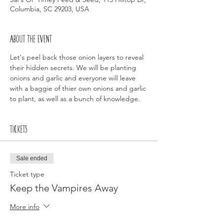
Columbia, SC 29203, USA
About the event
Let's peel back those onion layers to reveal 
their hidden secrets. We will be planting 
onions and garlic and everyone will leave 
with a baggie of thier own onions and garlic 
to plant, as well as a bunch of knowledge. 
Tickets
Sale ended
Ticket type
Keep the Vampires Away
More info