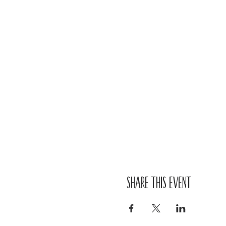
Share this event