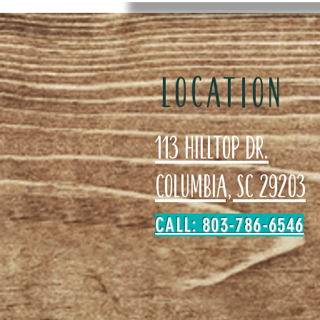
LOCATION
113 Hilltop Dr.
Columbia, SC 29203
CALL: 803-786-6546