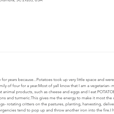
for years because...Potatoes took up very little space and were 
ily of four for a year.Most of yall know that I am a vegetarian- 
I eat animal products, such as cheese and eggs and I eat POTATOE
ns and turmeric.This gives me the energy to make it most the d
- rotating critters on the pastures, planting, harvesting, deliv
encies tend to pop up and throw another iron into the fire.I 