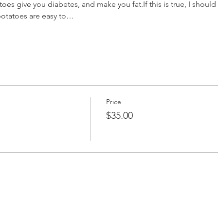
es give you diabetes, and make you fat.If this is true, I should
 potatoes are easy to…
Price
$35.00