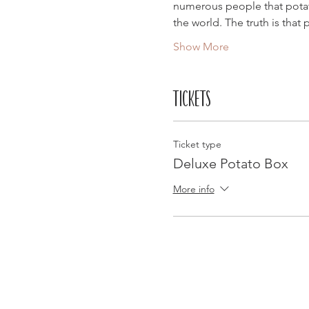
numerous people that potato
the world. The truth is that
Show More
Tickets
Ticket type
Deluxe Potato Box
More info