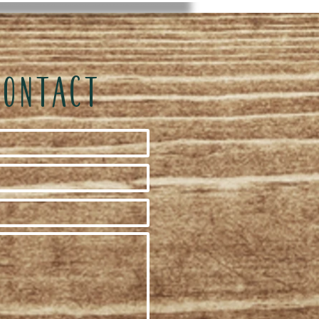
CONTACT