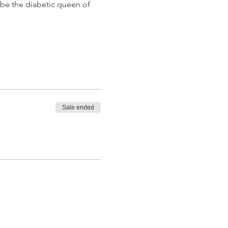
 be the diabetic queen of 
Sale ended