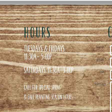
HOURS
Tuesdays & Fridays
Name *
11:30a- 5:00p
Email *
Saturdays 11:30a-3:00p
Subject
Message
Call for special Spring
& Fall planting season hours