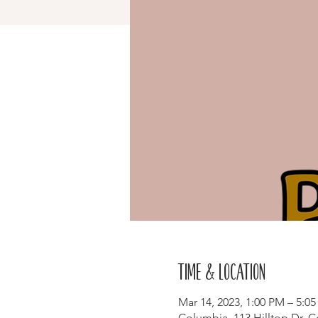
Time & Location
Mar 14, 2023, 1:00 PM – 5:0
Columbia, 113 Hilltop Dr, 