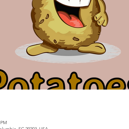
5 PM
Columbia, SC 29203, USA