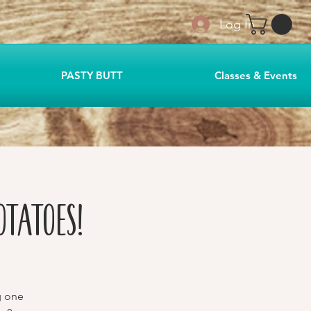
Log In
PASTY BUTT
Classes & Events
otatoes!
g one