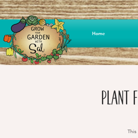
Home
Plant F
This