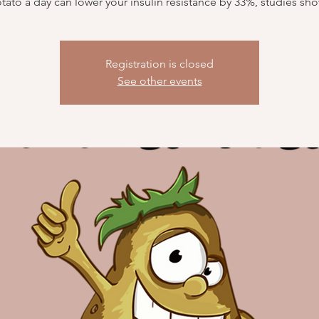
tato a day can lower your insulin resistance by 33%, studies sh
Registration is closed
See other events