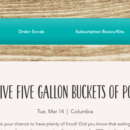
Order Seeds
Subscription Boxes/Kits
IVE Five Gallon Buckets of P
Tue, Mar 14
  |  
Columbia
 is your chance to have plenty of food! Did you know that eatin