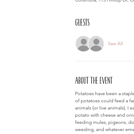
Guests
See All
About the event
Potatoes have been a staple 
of potatoes could feed a fam
animals (or live animals). 
potato with cheese and onio
feeding mules, pigeons, dogs
weeding, and whatever emerg