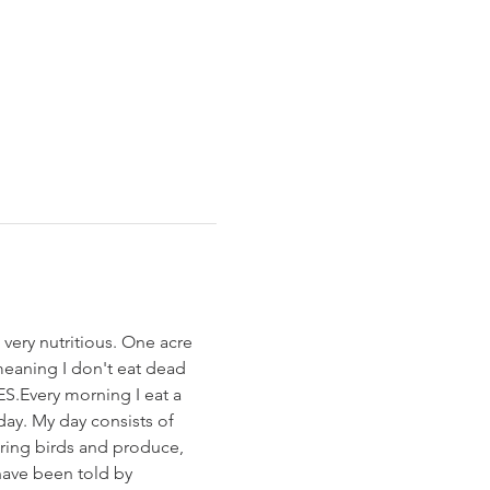
very nutritious. One acre 
meaning I don't eat dead 
S.Every morning I eat a 
ay. My day consists of 
ering birds and produce, 
have been told by 