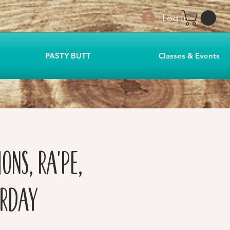
Log In
PASTY BUTT
Classes & Events
ons, Ra'pe,
urday