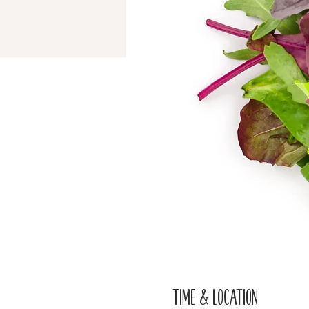
Time & Location