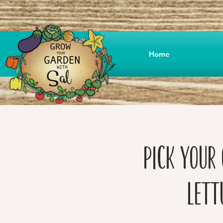
Home
Pick your 
Lett