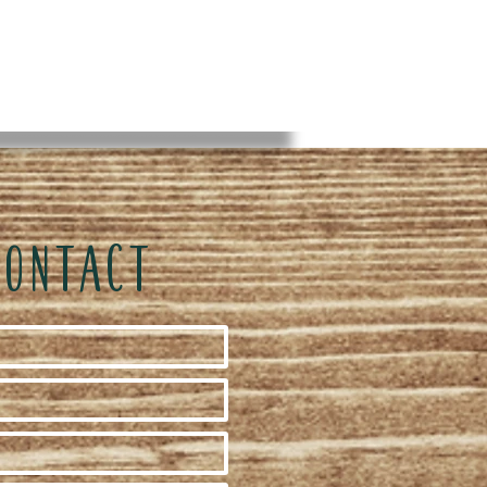
CONTACT