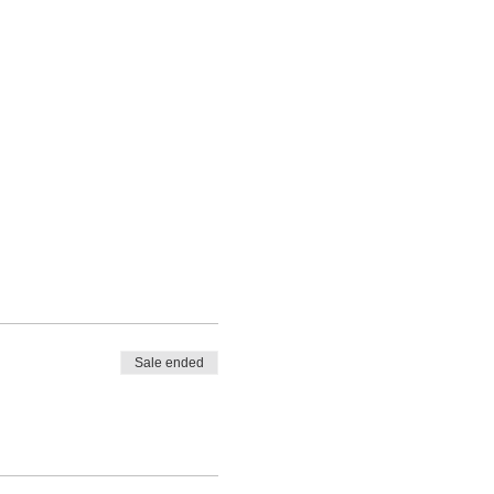
Sale ended