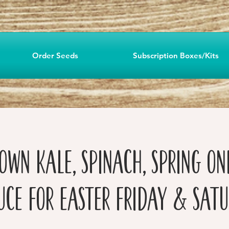
Order Seeds
Subscription Boxes/Kits
own Kale, Spinach, Spring Oni
uce for Easter Friday & Sat