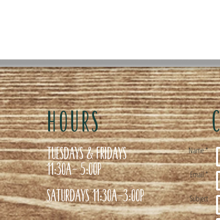
HOURS
Tuesdays & Fridays
Name *
11:30a- 5:00p
Email *
Saturdays 11:30a-3:00p
Subject