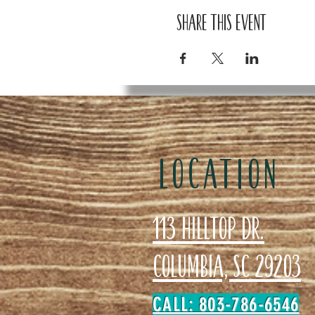
Share this event
LOCATION
113 Hilltop Dr.
Columbia, SC 29203
CALL: 803-786-6546