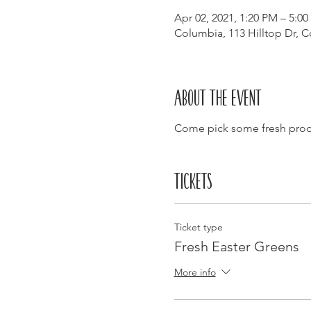
Apr 02, 2021, 1:20 PM – 5:0
Columbia, 113 Hilltop Dr, 
About the event
Come pick some fresh produc
Tickets
Ticket type
Fresh Easter Greens
More info