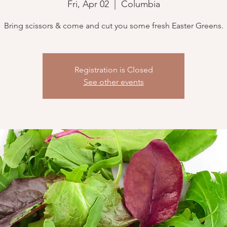
Fri, Apr 02
  |  
Columbia
Bring scissors & come and cut you some fresh Easter Greens.
Registration is Closed
See other events