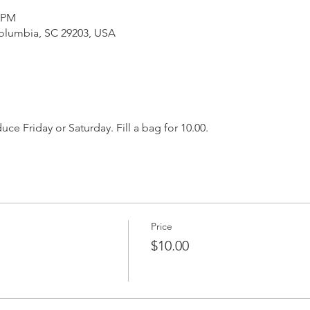
0 PM
Columbia, SC 29203, USA
e Friday or Saturday. Fill a bag for 10.00. 
Price
$10.00