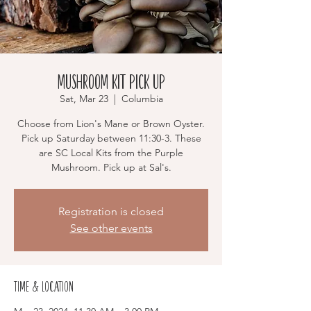
Mushroom Kit Pick Up
Sat, Mar 23
  |  
Columbia
Choose from Lion's Mane or Brown Oyster.
Pick up Saturday between 11:30-3. These
are SC Local Kits from the Purple
Mushroom. Pick up at Sal's.
Registration is closed
See other events
Time & Location