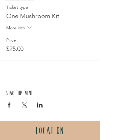
Ticket type
One Mushroom Kit
More info
Price
$25.00
Share this event
LOCATION