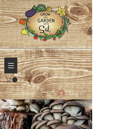
Log In