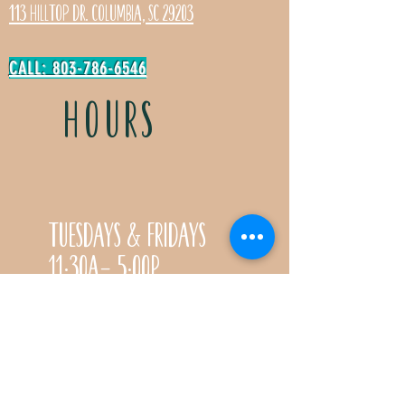
113 Hilltop Dr. Columbia, SC 29203
CALL: 803-786-6546
HOURS
Tuesdays & Fridays
11:30a- 5:00p
Saturdays 11:30a-3:00p
Call for special Spring