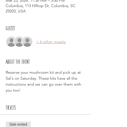
Mar 23, 2024, 11:30 AM – 3:00 PM
Columbia, 113 Hilltop Dr, Columbia, SC
29203, USA
Guests
+ 6 other guests
About the event
Reserve your mushroom kit and pick up at 
Sal's on Saturday. These kits have all the 
instructions and we can go over them with 
you too!
Tickets
Sale ended