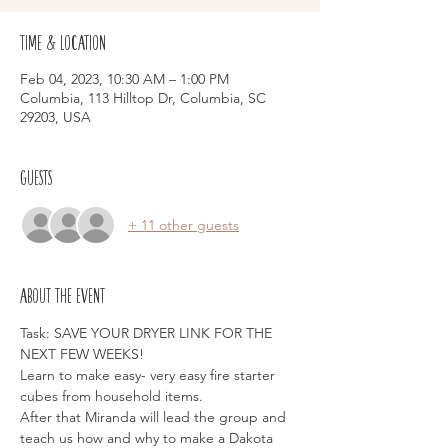
Time & Location
Feb 04, 2023, 10:30 AM – 1:00 PM
Columbia, 113 Hilltop Dr, Columbia, SC
29203, USA
Guests
+ 11 other guests
About the event
Task: SAVE YOUR DRYER LINK FOR THE 
NEXT FEW WEEKS!
Learn to make easy- very easy fire starter 
cubes from household items.
After that Miranda will lead the group and 
teach us how and why to make a Dakota 