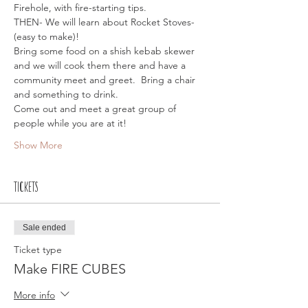
Firehole, with fire-starting tips.
THEN- We will learn about Rocket Stoves- 
(easy to make)!
Bring some food on a shish kebab skewer 
and we will cook them there and have a 
community meet and greet.  Bring a chair 
and something to drink. 
Come out and meet a great group of 
people while you are at it!
Show More
Tickets
Sale ended
Ticket type
Make FIRE CUBES
More info