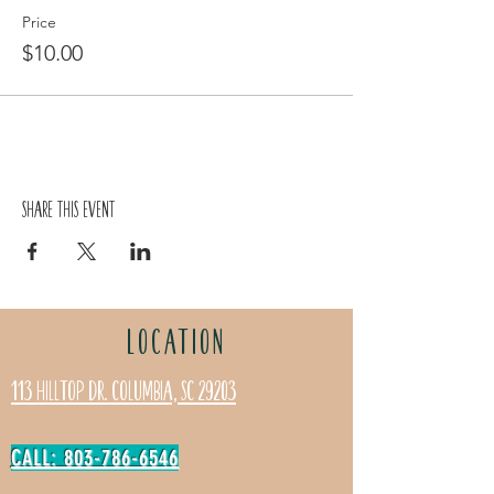
Price
$10.00
Share this event
LOCATION
113 Hilltop Dr. Columbia, SC 29203
CALL: 803-786-6546