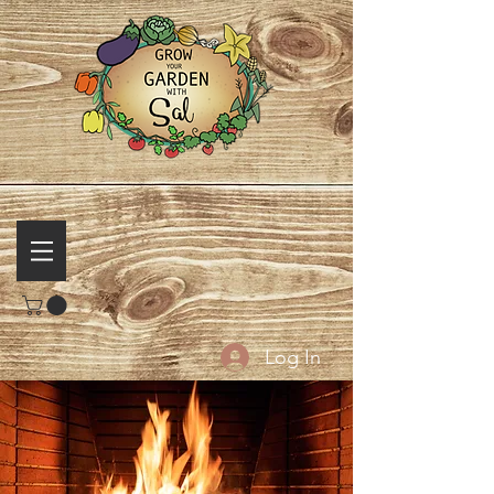
Log In