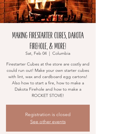
MAKING Firestarter Cubes, Dakota
Firehole, & More!
Sat, Feb 04
  |  
Columbia
Firestarter Cubes at the store are costly and
could run out! Make your own starter cubes
with lint, wax and cardboard egg cartons!
Also how to start a fire, how to make a
Dakota Firehole and how to make a
ROCKET STOVE!
Registration is closed
See other events