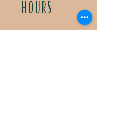
HOURS
Tuesdays & Fridays
11:30a- 5:00p
Saturdays 11:30a-3:00p
Call for special Spring
& Fall planting season
hours