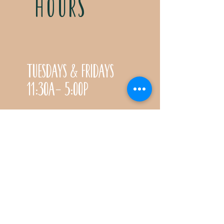
HOURS
Tuesdays & Fridays
11:30a- 5:00p
Saturdays 11:30a-3:00p
Call for special Spring
& Fall planting season
hours