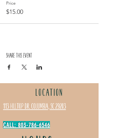
Price
$15.00
Share this event
LOCATION
113 Hilltop Dr. Columbia, SC 29203
CALL: 803-786-6546