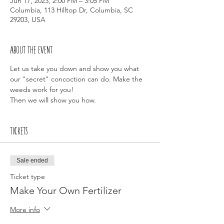
Jun 17, 2023, 2:00 PM – 3:05 PM
Columbia, 113 Hilltop Dr, Columbia, SC
29203, USA
About the event
Let us take you down and show you what 
our "secret" concoction can do. Make the 
weeds work for you!
Then we will show you how.
Tickets
Sale ended
Ticket type
Make Your Own Fertilizer
More info