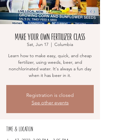
Make Your Own Fertilizer Class
Sat, Jun 17
  |  
Columbia
Learn how to make easy, quick, and cheap
fertilizer, using weeds, beer, and
nonchlorinated water. It's always a fun day
when it has beer in it.
Registration is closed
See other events
Time & Location