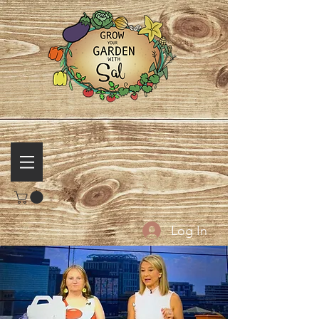
Log In