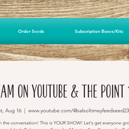
Order Seeds
Subscription Boxes/Kits
eam on YouTube & The Point 
t, Aug 16
  |  
www.youtube.com/@salsoltimeyfeedseed23
in the conversation! This is YOUR SHOW! Let's get everyone gr