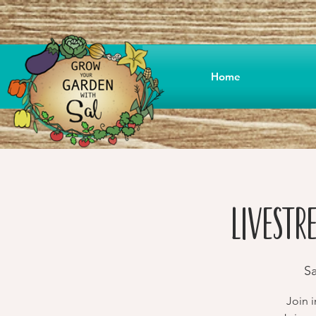
Home
Livestr
Sa
Join 