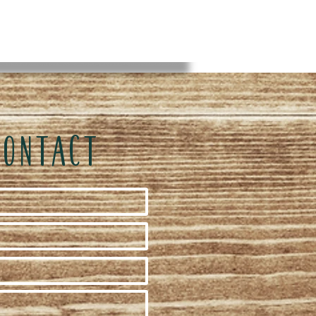
CONTACT