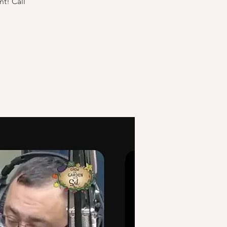
t! Call