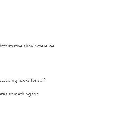
d informative show where we 
eading hacks for self-
ere’s something for 