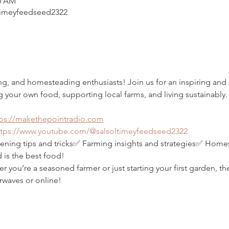
00 AM
imeyfeedseed2322
ing, and homesteading enthusiasts! Join us for an inspiring an
g your own food, supporting local farms, and living sustainably.
tps://makethepointradio.com
ttps://www.youtube.com/@salsoltimeyfeedseed2322
ning tips and tricks✅ Farming insights and strategies✅ Homest
 is the best food!
you’re a seasoned farmer or just starting your first garden, th
rwaves or online!