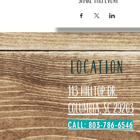
LOCATION
113 Hilltop Dr.
Columbia, SC 29203
CALL: 803-786-6546