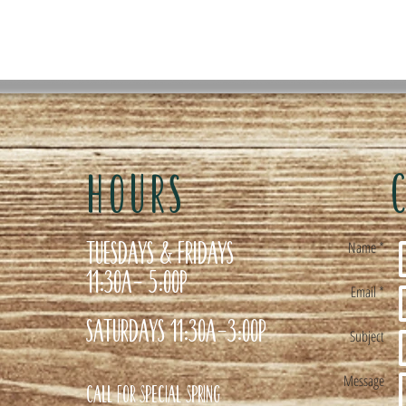
HOURS
Tuesdays & Fridays
Name *
11:30a- 5:00p
Email *
Saturdays 11:30a-3:00p
Subject
Message
Call for special Spring