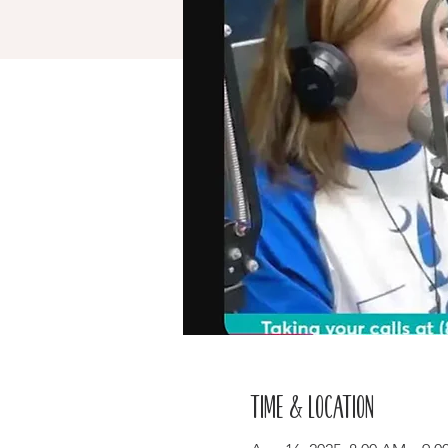
Time & Location