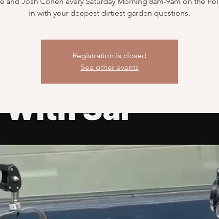
e and Josh Cohen every Saturday Morning 8am-9am on the Poin
in with your deepest dirtiest garden questions.
Registration is closed
See other events