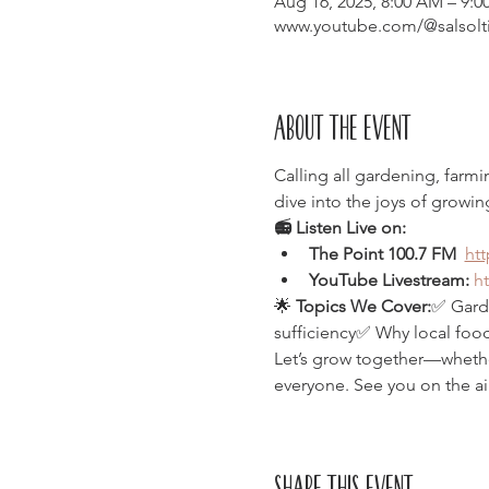
Aug 16, 2025, 8:00 AM – 9:
www.youtube.com/@salsolt
About the event
Calling all gardening, farm
dive into the joys of growin
📻 Listen Live on:
The Point 100.7 FM  
ht
YouTube Livestream:
h
🌟 
Topics We Cover:
✅ Garde
sufficiency✅ Why local food
Let’s grow together—whether 
everyone. See you on the ai
Share this event