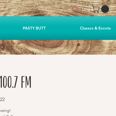
Log In
PASTY BUTT
Classes & Events
100.7 FM
22
owing!