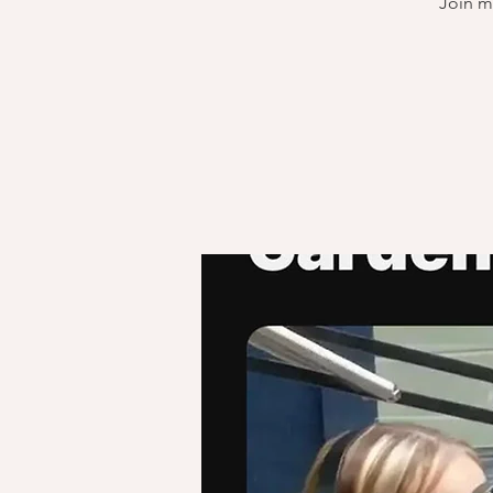
Join m