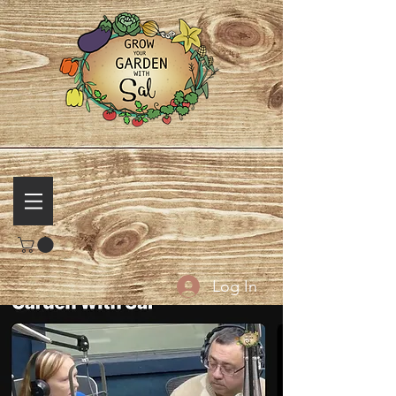
Log In