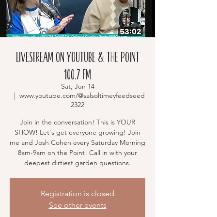
Livestream on YouTube & The Point
100.7 FM
Sat, Jun 14
  |  
www.youtube.com/@salsoltimeyfeedseed
2322
Join in the conversation! This is YOUR
SHOW! Let's get everyone growing! Join
me and Josh Cohen every Saturday Morning
8am-9am on the Point! Call in with your
deepest dirtiest garden questions.
Registration is closed
See other events