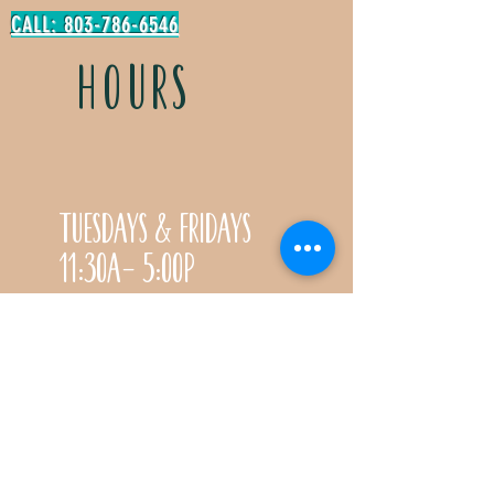
CALL: 803-786-6546
HOURS
Tuesdays & Fridays
11:30a- 5:00p
Saturdays 11:30a-3:00p
Call for special Spring
& Fall planting season