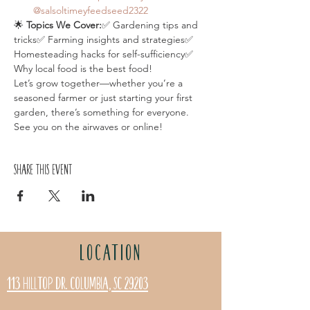
@salsoltimeyfeedseed2322
🌟 
Topics We Cover:
✅ Gardening tips and 
tricks✅ Farming insights and strategies✅ 
Homesteading hacks for self-sufficiency✅ 
Why local food is the best food!
Let’s grow together—whether you’re a 
seasoned farmer or just starting your first 
garden, there’s something for everyone. 
See you on the airwaves or online!
Share this event
LOCATION
113 Hilltop Dr. Columbia, SC 29203