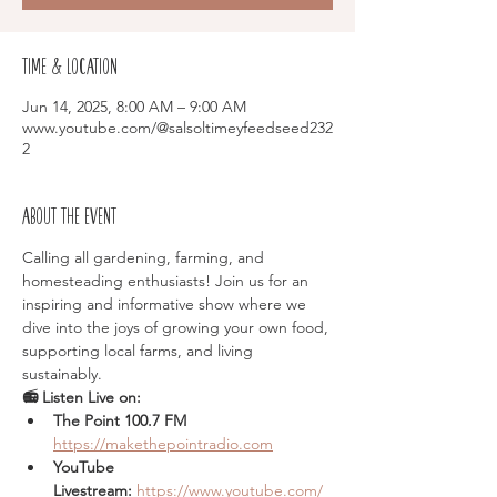
Time & Location
Jun 14, 2025, 8:00 AM – 9:00 AM
www.youtube.com/@salsoltimeyfeedseed232
2
About the event
Calling all gardening, farming, and 
homesteading enthusiasts! Join us for an 
inspiring and informative show where we 
dive into the joys of growing your own food, 
supporting local farms, and living 
sustainably.
📻 Listen Live on:
The Point 100.7 FM  
https://makethepointradio.com
YouTube 
Livestream:
https://www.youtube.com/