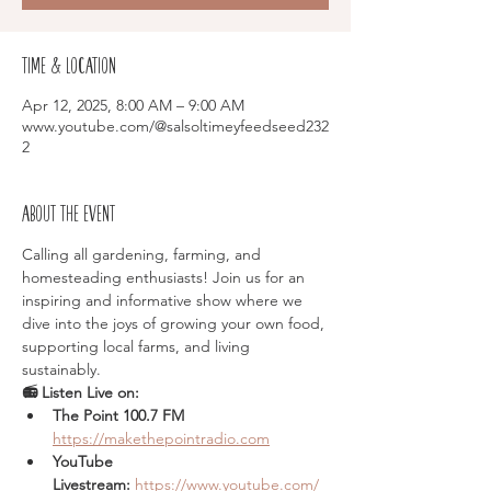
Time & Location
Apr 12, 2025, 8:00 AM – 9:00 AM
www.youtube.com/@salsoltimeyfeedseed232
2
About the event
Calling all gardening, farming, and 
homesteading enthusiasts! Join us for an 
inspiring and informative show where we 
dive into the joys of growing your own food, 
supporting local farms, and living 
sustainably.
📻 Listen Live on:
The Point 100.7 FM  
https://makethepointradio.com
YouTube 
Livestream:
https://www.youtube.com/