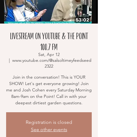
Livestream on YouTube & The Point
100.7 FM
Sat, Apr 12
  |  
www.youtube.com/@salsoltimeyfeedseed
2322
Join in the conversation! This is YOUR
SHOW! Let's get everyone growing! Join
me and Josh Cohen every Saturday Morning
8am-9am on the Point! Call in with your
deepest dirtiest garden questions.
Registration is closed
See other events