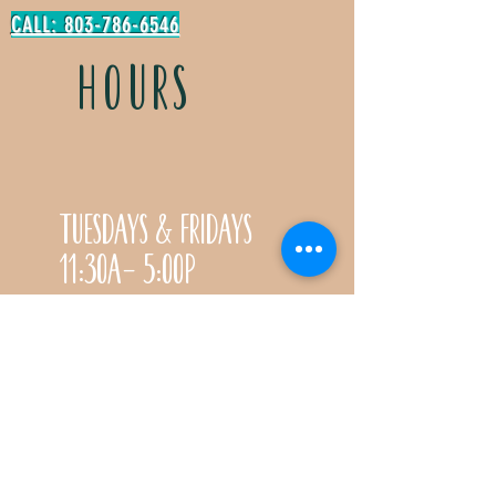
CALL: 803-786-6546
HOURS
Tuesdays & Fridays
11:30a- 5:00p
Saturdays 11:30a-3:00p
Call for special Spring
& Fall planting season