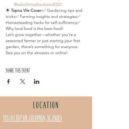
@salsoltimeyfeedseed2322
🌟 
Topics We Cover:
✅ Gardening tips and 
tricks✅ Farming insights and strategies✅ 
Homesteading hacks for self-sufficiency✅ 
Why local food is the best food!
Let’s grow together—whether you’re a 
seasoned farmer or just starting your first 
garden, there’s something for everyone. 
See you on the airwaves or online!
Share this event
LOCATION
113 Hilltop Dr. Columbia, SC 29203