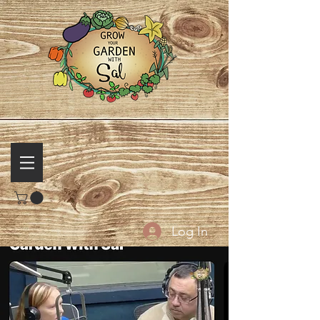
Log In