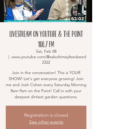
Livestream on YouTube & The Point
100.7 FM
Sat, Feb 08
  |  
www.youtube.com/@salsoltimeyfeedseed
2322
Join in the conversation! This is YOUR
SHOW! Let's get everyone growing! Join
me and Josh Cohen every Saturday Morning
8am-9am on the Point! Call in with your
deepest dirtiest garden questions.
Registration is closed
See other events