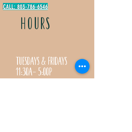
CALL: 803-786-6546
HOURS
Tuesdays & Fridays
11:30a- 5:00p
Saturdays 11:30a-3:00p
Call for special Spring
& Fall planting season