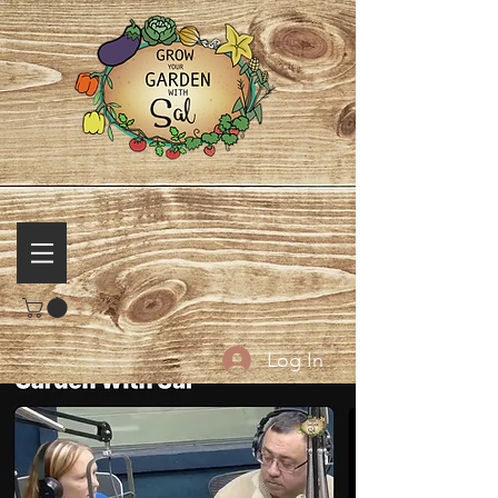
Log In