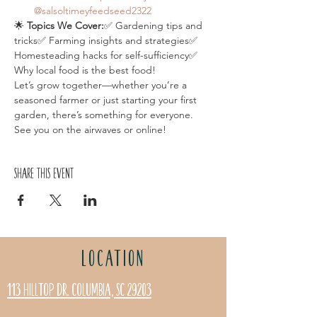
@salsoltimeyfeedseed2322
🌟 
Topics We Cover:
✅ Gardening tips and 
tricks✅ Farming insights and strategies✅ 
Homesteading hacks for self-sufficiency✅ 
Why local food is the best food!
Let’s grow together—whether you’re a 
seasoned farmer or just starting your first 
garden, there’s something for everyone. 
See you on the airwaves or online!
Share this event
LOCATION
113 Hilltop Dr. Columbia, SC 29203