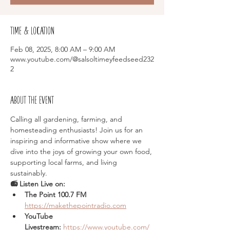
Time & Location
Feb 08, 2025, 8:00 AM – 9:00 AM
www.youtube.com/@salsoltimeyfeedseed232
2
About the event
Calling all gardening, farming, and 
homesteading enthusiasts! Join us for an 
inspiring and informative show where we 
dive into the joys of growing your own food, 
supporting local farms, and living 
sustainably.
📻 Listen Live on:
The Point 100.7 FM  
https://makethepointradio.com
YouTube 
Livestream:
https://www.youtube.com/