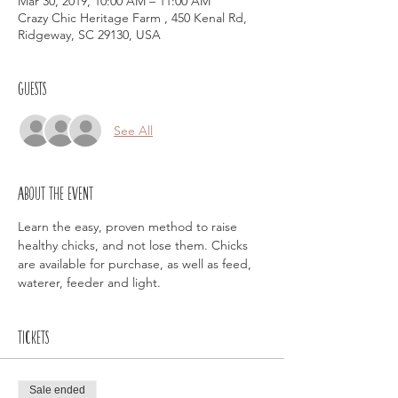
Mar 30, 2019, 10:00 AM – 11:00 AM
Crazy Chic Heritage Farm , 450 Kenal Rd,
Ridgeway, SC 29130, USA
Guests
See All
About the event
Learn the easy, proven method to raise 
healthy chicks, and not lose them. Chicks 
are available for purchase, as well as feed, 
waterer, feeder and light. 
Tickets
Sale ended