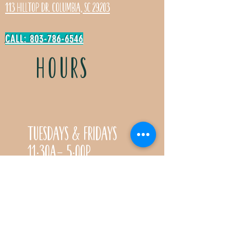
113 Hilltop Dr. Columbia, SC 29203
CALL: 803-786-6546
HOURS
Tuesdays & Fridays
11:30a- 5:00p
Saturdays 11:30a-3:00p
Call for special Spring