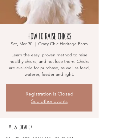
How to Raise Chicks
Sat, Mar 30
  |  
Crazy Chic Heritage Farm
Learn the easy, proven method to raise
healthy chicks, and not lose them. Chicks
are available for purchase, as well as feed,
waterer, feeder and light.
Registration is Closed
See other events
Time & Location