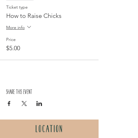
Ticket type
How to Raise Chicks
More info
Price
$5.00
Share this event
LOCATION