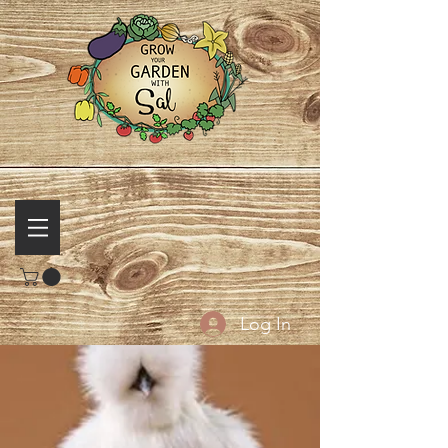
Log In