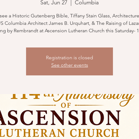
Sat, Jun 27
  |  
Columbia
ee a Historic Gutenberg Bible, Tiffany Stain Glass, Architecture
Columbia Architect James B. Urquhart, & The Raising of Lazar
ng by Rembrandt at Ascension Lutheran Church this Saturday- 1
Registration is closed
See other events