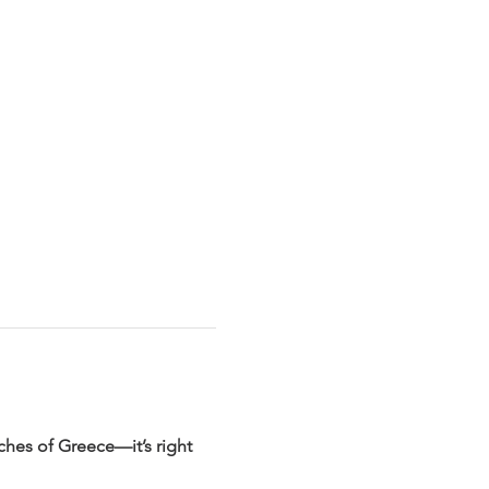
rches of Greece—it’s right 