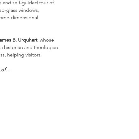
e and self-guided tour of 
ned-glass windows, 
three-dimensional 
ames B. Urquhart
, whose 
 a historian and theologian 
ss, helping visitors 
g of…