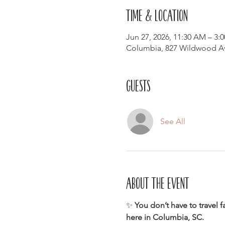
Time & Location
Jun 27, 2026, 11:30 AM – 3:
Columbia, 827 Wildwood Av
Guests
See All
About the event
✨ 
You don’t have to travel f
here in Columbia, SC.