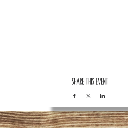
Share this event