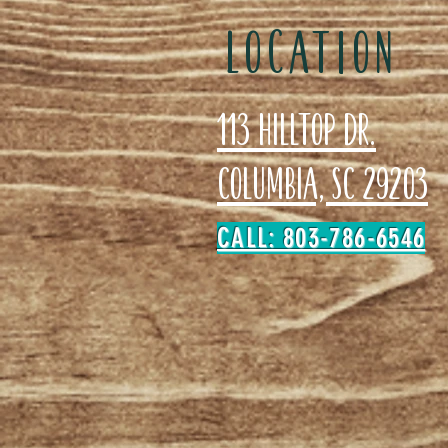
LOCATION
113 Hilltop Dr.
Columbia, SC 29203
CALL: 803-786-6546