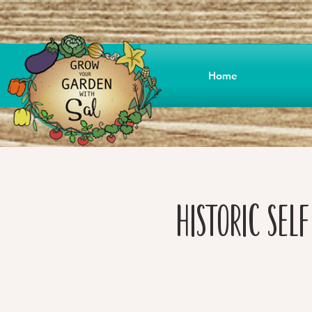
Home
Historic Sel