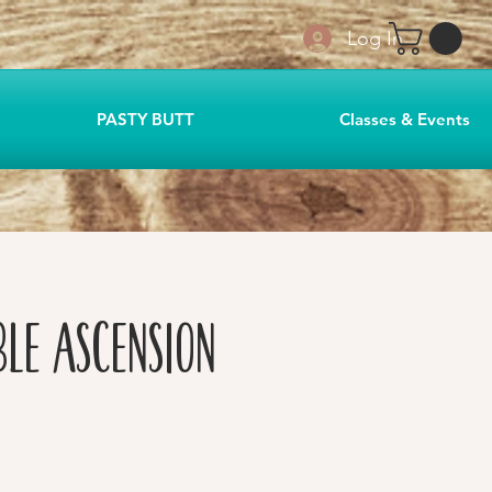
Log In
PASTY BUTT
Classes & Events
ble Ascension