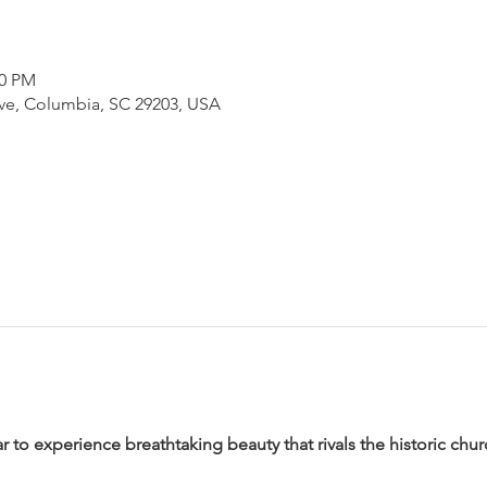
00 PM
e, Columbia, SC 29203, USA
ar to experience breathtaking beauty that rivals the historic chu