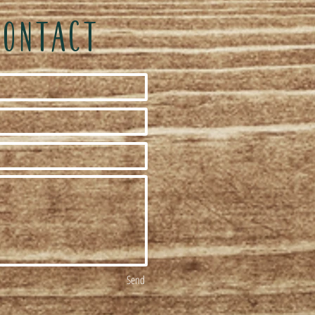
CONTACT
Send