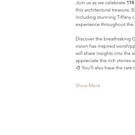
Join us as we celebrate 
114 
this architectural treasure.
including stunning Tiffany 
experience throughout the 
Discover the breathtaking 
vision has inspired worshipp
will share insights into the 
appreciate the rich stories 
🎨 You'll also have the rare 
Show More