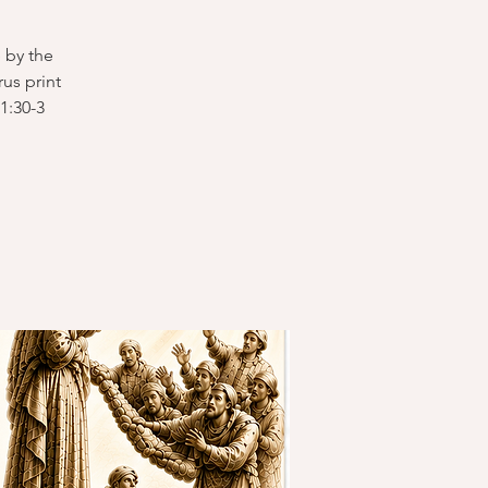
 by the
us print
1:30-3