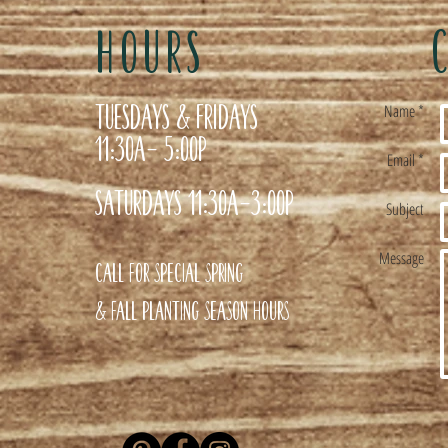
HOURS
Tuesdays & Fridays
Name *
11:30a- 5:00p
Email *
Saturdays 11:30a-3:00p
Subject
Message
Call for special Spring
& Fall planting season hours