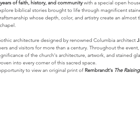
years of faith, history, and community
 with a special open hous
 Explore biblical stories brought to life through magnificent stai
craftsmanship whose depth, color, and artistry create an almost 
chapel.
Gothic architecture designed by renowned Columbia architect 
J
ers and visitors for more than a century. Throughout the event,
significance of the church's architecture, artwork, and stained gla
woven into every corner of this sacred space.
opportunity to view an original print of 
Rembrandt's 
The Raisin