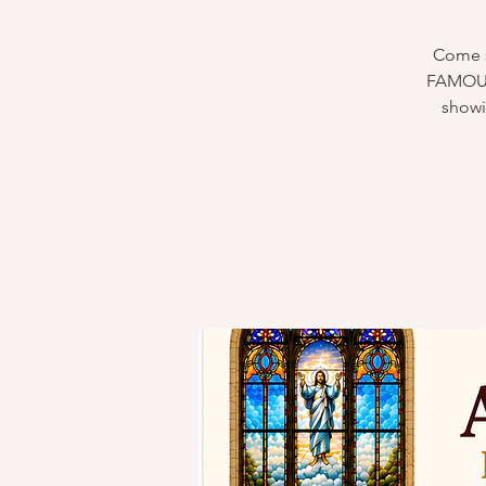
Come s
FAMOUS 
showi