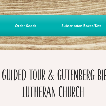
Order Seeds
Subscription Boxes/Kits
f Guided Tour & Gutenberg Bi
Lutheran Church