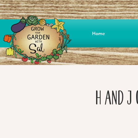
Home
H and J 