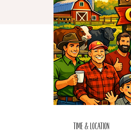
Time & Location