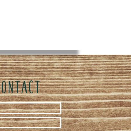
CONTACT