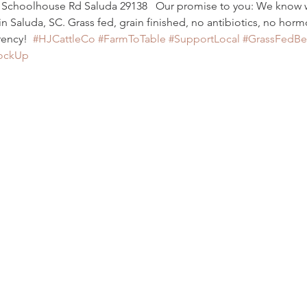
y Schoolhouse Rd Saluda 29138   Our promise to you: We know
Saluda, SC. Grass fed, grain finished, no antibiotics, no horm
ency!  
#HJCattleCo
#FarmToTable
#SupportLocal
#GrassFedBe
ockUp