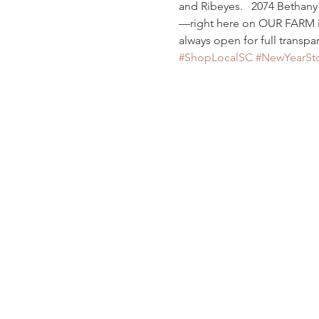
and Ribeyes.   2074 Bethan
—right here on OUR FARM in 
always open for full transpar
#ShopLocalSC
#NewYearSt