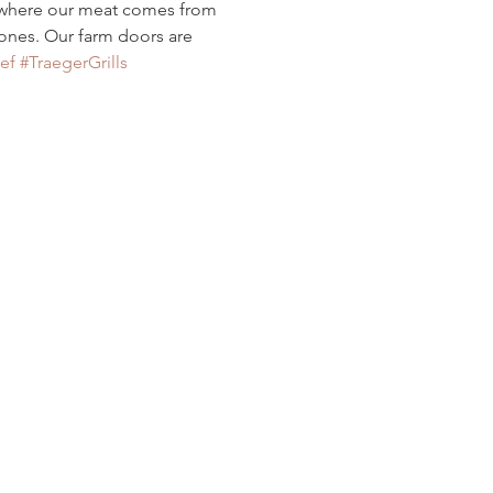
 where our meat comes from
ones. Our farm doors are 
ef
#TraegerGrills