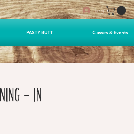
Log In
PASTY BUTT
Classes & Events
ning - in