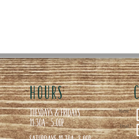
HOURS
Tuesdays & Fridays
Name *
11:30a- 5:00p
Email *
Saturdays 11:30a-3:00p