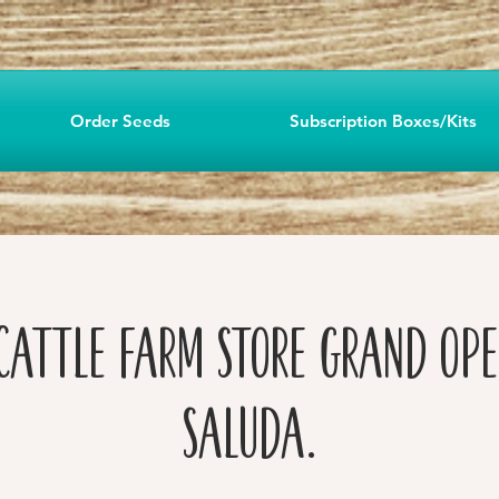
Order Seeds
Subscription Boxes/Kits
Cattle Farm Store Grand Ope
Saluda.