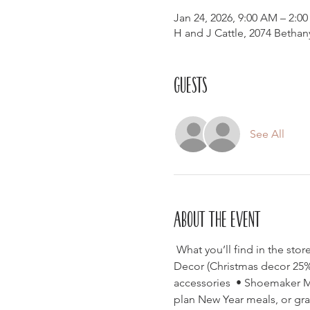
Jan 24, 2026, 9:00 AM – 2:0
H and J Cattle, 2074 Betha
Guests
See All
About the event
 What you’ll find in the st
Decor (Christmas decor 25% o
accessories  • Shoemaker Mil
plan New Year meals, or grab 