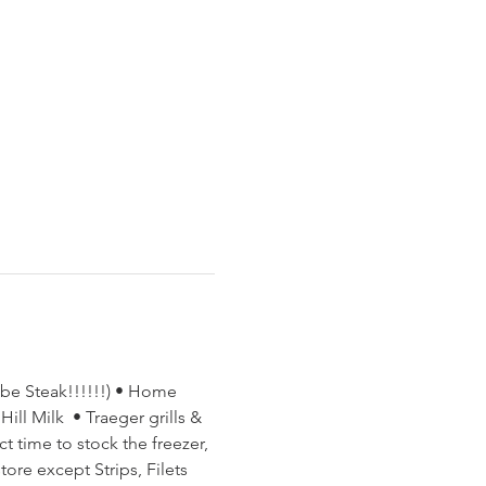
ube Steak!!!!!!) • Home 
ll Milk  • Traeger grills & 
t time to stock the freezer, 
ore except Strips, Filets 