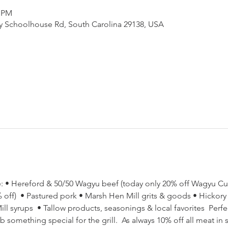
0 PM
ny Schoolhouse Rd, South Carolina 29138, USA
ore: • Hereford & 50/50 Wagyu beef (today only 20% off Wagyu C
ff)  • Pastured pork • Marsh Hen Mill grits & goods • Hickory Hi
l syrups  • Tallow products, seasonings & local favorites  Perfec
something special for the grill.  As always 10% off all meat in st