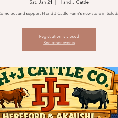
Sat, Jan 24
  |  
H and J Cattle
ome out and support H and J Cattle Farm's new store in Salud
Registration is closed
See other events