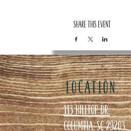
Share this event
LOCATION
113 Hilltop Dr.
Columbia, SC 29203