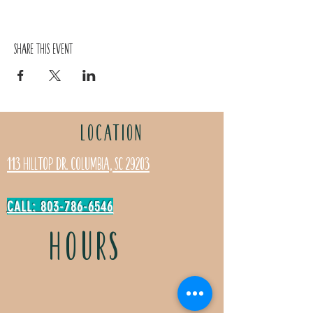
Share this event
LOCATION
113 Hilltop Dr. Columbia, SC 29203
CALL: 803-786-6546
HOURS