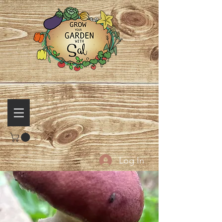
Log In