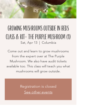
Growing Mushrooms Outside in Beds
Class & Kit- The Purple Mushroom (1)
Sat, Apr 13
  |  
Columbia
Come out and learn to grow mushrooms
from the expert over at The Purple
Mushroom. We also have audit tickets
available too. This class will teach you what
mushrooms will grow outside.
Registration is closed
See other events