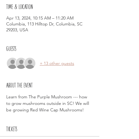
Time & Location
Apr 13, 2024, 10:15 AM – 11:20 AM
Columbia, 113 Hilltop Dr, Columbia, SC
29203, USA
Guests
+ 13 other guests
About the event
Learn from The Purple Mushroom --- how 
to grow mushrooms outside in SC! We will 
be growing Red Wine Cap Mushrooms!
Tickets