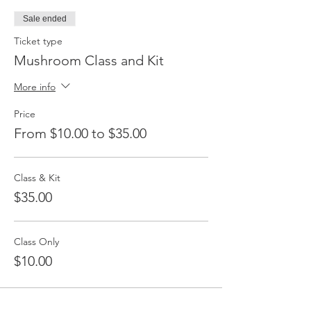
Sale ended
Ticket type
Mushroom Class and Kit
More info
Price
From $10.00 to $35.00
Class & Kit
$35.00
Class Only
$10.00